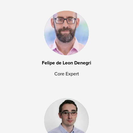
Felipe de Leon Denegri
Core Expert