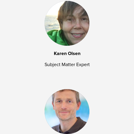
Karen Olsen
Subject Matter Expert