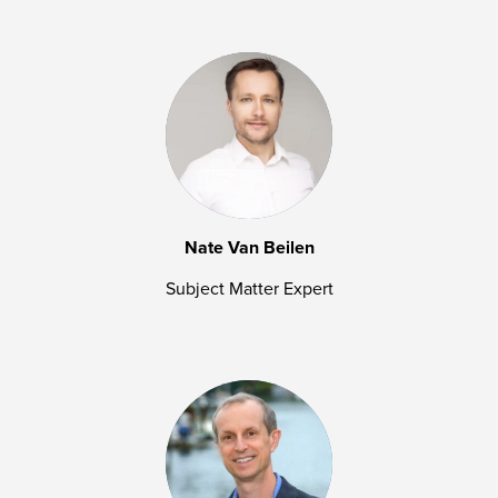
Nate Van Beilen
Subject Matter Expert