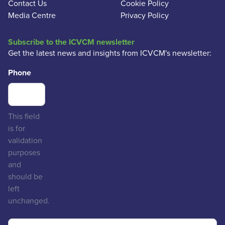
Contact Us
Cookie Policy
Media Centre
Privacy Policy
Subscribe to the ICVCM newsletter
Get the latest news and insights from ICVCM's newsletter:
Phone
This field
is for
validation
purposes
and
should be
left
unchanged.