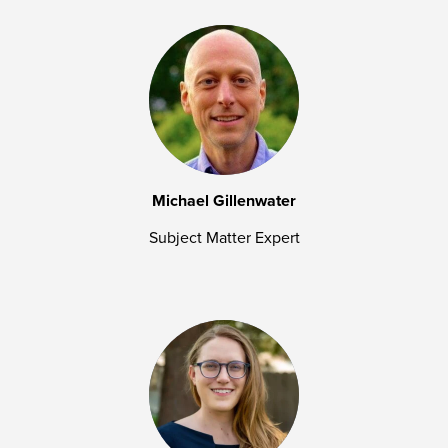
Michael Gillenwater
Subject Matter Expert