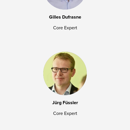
Gilles Dufrasne
Core Expert
Jürg Füssler
Core Expert