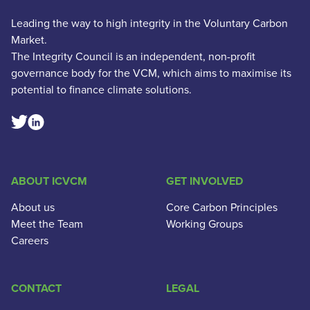
Leading the way to high integrity in the Voluntary Carbon
Market.
The Integrity Council is an independent, non-profit
governance body for the VCM, which aims to maximise its
potential to finance climate solutions.
Linkedin Social Link
Twitter Social Link
ABOUT ICVCM
GET INVOLVED
About us
Core Carbon Principles
Meet the Team
Working Groups
Careers
CONTACT
LEGAL