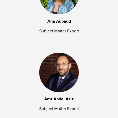
Ana Aubaud
Subject Matter Expert
Amr Abdel Aziz
Subject Matter Expert