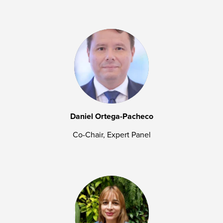
Daniel Ortega-Pacheco
Co-Chair, Expert Panel