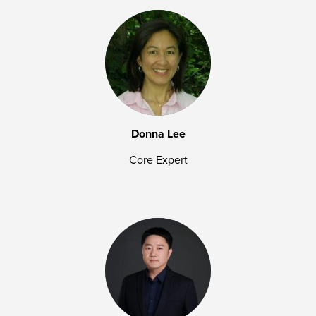
Donna Lee
Core Expert