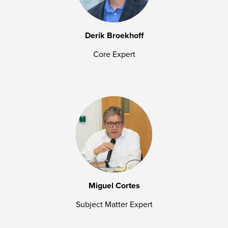
Derik Broekhoff
Core Expert
Miguel Cortes
Subject Matter Expert