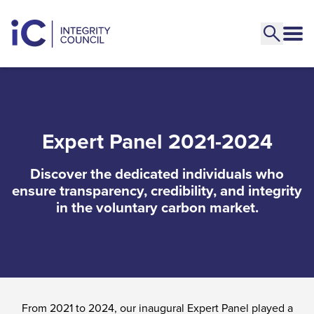
Expert Panel 2021-2024
Discover the dedicated individuals who
ensure transparency, credibility, and integrity
in the voluntary carbon market.
From 2021 to 2024, our inaugural Expert Panel played a