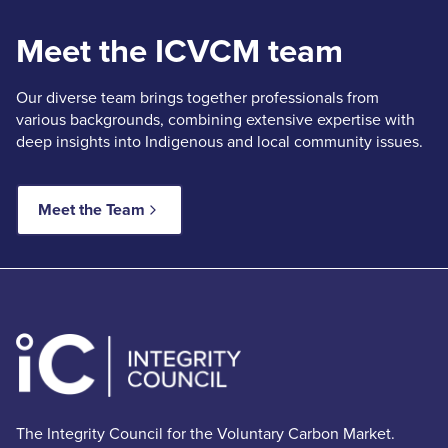
Meet the ICVCM team
Our diverse team brings together professionals from
various backgrounds, combining extensive expertise with
deep insights into Indigenous and local community issues.
Meet the Team
The Integrity Council for the Voluntary Carbon Market.