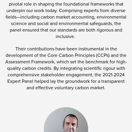
pivotal role in shaping the foundational frameworks that
underpin our work today. Comprising experts from diverse
fields—including carbon market accounting, environmental
science and social and environmental safeguards, the
panel ensured that our standards are both rigorous and
inclusive.
Their contributions have been instrumental in the
development of the Core Carbon Principles (CCPs) and the
Assessment Framework, which set the benchmark for high-
quality carbon credits. By integrating scientific rigour with
comprehensive stakeholder engagement, the 2021-2024
Expert Panel helped lay the groundwork for a transparent
and effective voluntary carbon market.