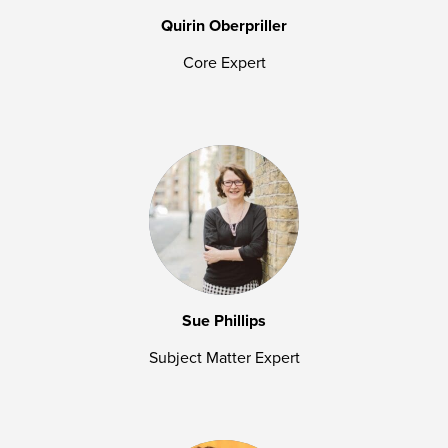
Quirin Oberpriller
Core Expert
Sue Phillips
Subject Matter Expert