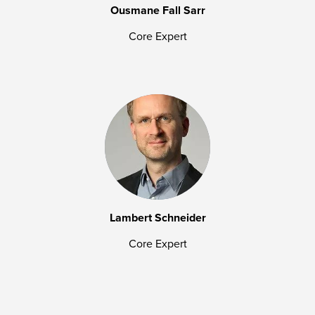
Ousmane Fall Sarr
Core Expert
Lambert Schneider
Core Expert