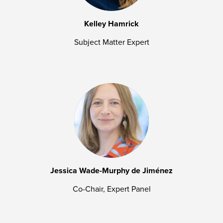
Kelley Hamrick
Subject Matter Expert
Jessica Wade-Murphy de Jiménez
Co-Chair, Expert Panel