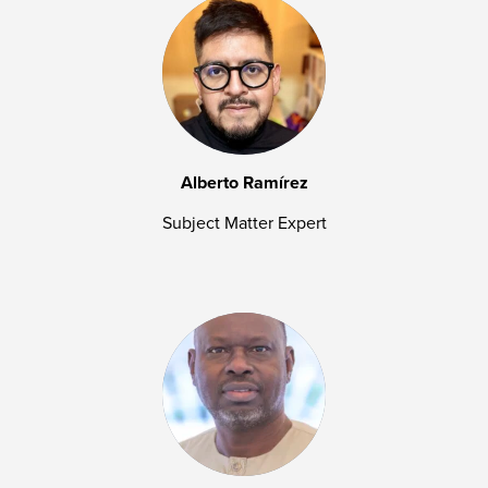
Alberto Ramírez
Subject Matter Expert