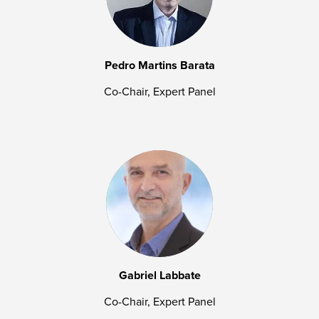
Pedro Martins Barata
Co-Chair, Expert Panel
Gabriel Labbate
Co-Chair, Expert Panel