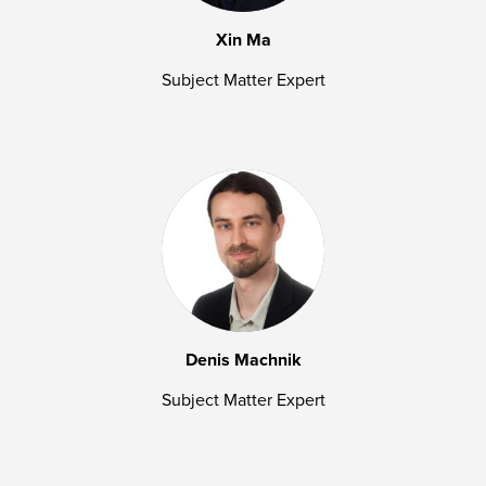
Xin Ma
Subject Matter Expert
Denis Machnik
Subject Matter Expert