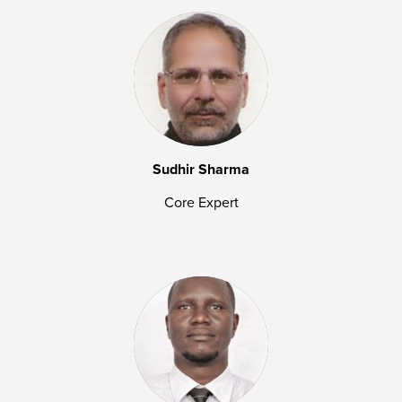
Sudhir Sharma
Core Expert