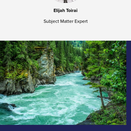
Elijah Toirai
Subject Matter Expert