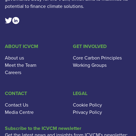
potential to finance climate solutions.
Linkedin Social Link
Twitter Social Link
ABOUT ICVCM
GET INVOLVED
About us
Core Carbon Principles
Meet the Team
Working Groups
Careers
CONTACT
LEGAL
Contact Us
Cookie Policy
Media Centre
Privacy Policy
Subscribe to the ICVCM newsletter
Get the latest news and insights from ICVCM's newsletter: