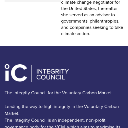
climate change negotiator for
the United States; thereafter,
she served as an advisor to
governments, philanthropies,
and companies seeking to take
climate action.
The Integrity Council for the Voluntary Carbon Market.
Leading the way to high integrity in the Voluntary Carbon
Market.
The Integrity Council is an independent, non-profit
governance body for the VCM, which aims to maximise its