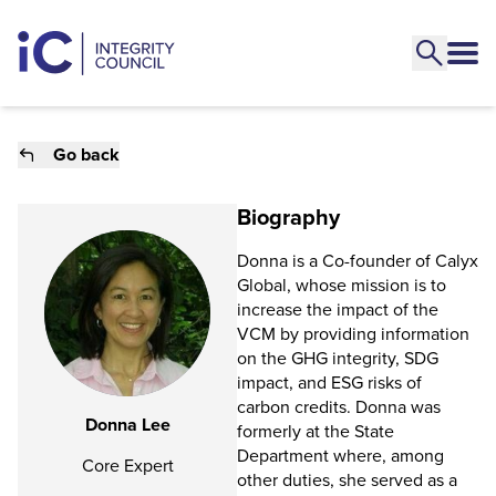
Go back
Biography
Donna is a Co-founder of Calyx
Global, whose mission is to
increase the impact of the
VCM by providing information
on the GHG integrity, SDG
impact, and ESG risks of
carbon credits. Donna was
Donna Lee
formerly at the State
Department where, among
Core Expert
other duties, she served as a