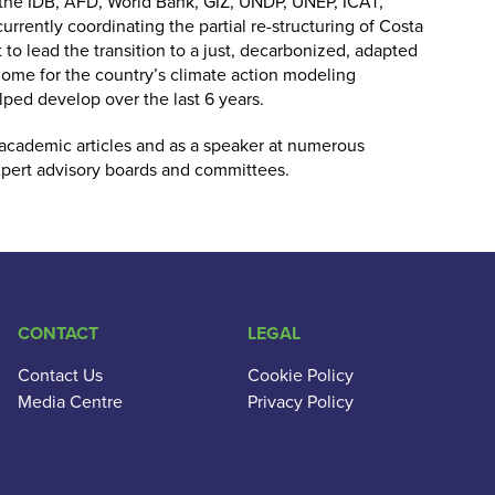
g the IDB, AFD, World Bank, GIZ, UNDP, UNEP, ICAT,
currently coordinating the partial re-structuring of Costa
 to lead the transition to a just, decarbonized, adapted
 home for the country’s climate action modeling
ped develop over the last 6 years.
 academic articles and as a speaker at numerous
xpert advisory boards and committees.
CONTACT
LEGAL
Contact Us
Cookie Policy
Media Centre
Privacy Policy