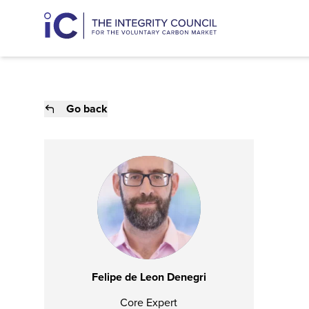
Go back
Felipe de Leon Denegri
Core Expert