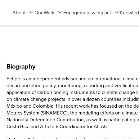
About
Our Work
Engagement & Impact
Knowled
Biography
Felipe is an independent advisor and an international climate
decarbonization policy, monitoring, reporting and verificati
application of carbon pricing instruments to climate change m
on climate change projects in over a dozen countries includi
México and Colombia. His recent work has focused on the d
Metrics System (SINAMECC), the modeling efforts on climate 
Nationally Determined Contribution, as well as participating 
Costa Rica and Article 6 Coordinator for AILAC.