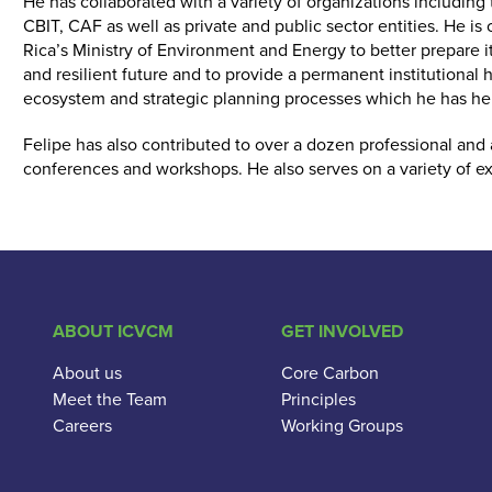
He has collaborated with a variety of organizations includin
CBIT, CAF as well as private and public sector entities. He is 
Rica’s Ministry of Environment and Energy to better prepare it
and resilient future and to provide a permanent institutional
ecosystem and strategic planning processes which he has hel
Felipe has also contributed to over a dozen professional and
conferences and workshops. He also serves on a variety of e
ABOUT ICVCM
GET INVOLVED
About us
Core Carbon
Meet the Team
Principles
Careers
Working Groups