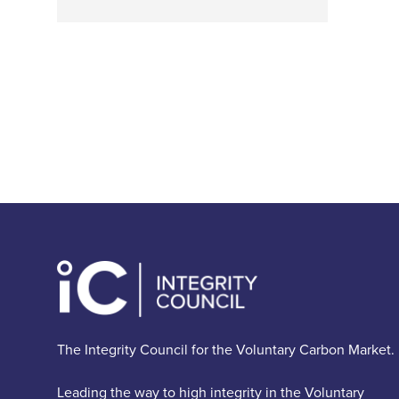
The Integrity Council for the Voluntary Carbon Market.
Leading the way to high integrity in the Voluntary