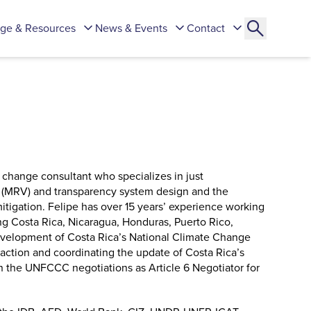
ge & Resources
News & Events
Contact
 change consultant who specializes in just
on (MRV) and transparency system design and the
itigation. Felipe has over 15 years’ experience working
ng Costa Rica, Nicaragua, Honduras, Puerto Rico,
evelopment of Costa Rica’s National Climate Change
action and coordinating the update of Costa Rica’s
in the UNFCCC negotiations as Article 6 Negotiator for