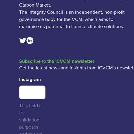
Carbon Market.
The Integrity Council is an independent, non-profit
governance body for the VCM, which aims to
maximise its potential to finance climate solutions.
Linkedin Social Link
Twitter Social Link
Subscribe to the ICVCM newsletter
Get the latest news and insights from ICVCM's newslett
Instagram
This field is
for
validation
purposes