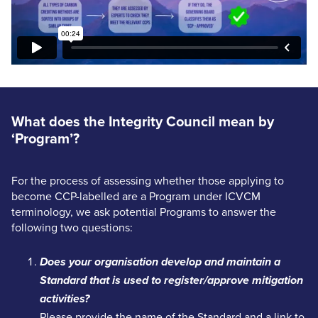
What does the Integrity Council mean by
‘Program’?
For the process of assessing whether those applying to
become CCP-labelled are a Program under ICVCM
terminology, we ask potential Programs to answer the
following two questions:
Does your organisation develop and maintain a
Standard that is used to register/approve mitigation
activities?
Please provide the name of the Standard and a link to