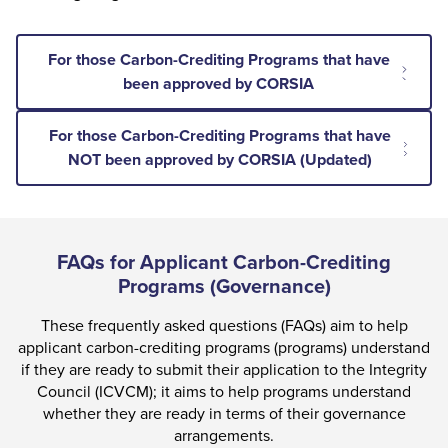
For those Carbon-Crediting Programs that have
been approved by CORSIA
For those Carbon-Crediting Programs that have
NOT been approved by CORSIA (Updated)
FAQs for Applicant Carbon-Crediting
Programs (Governance)
These frequently asked questions (FAQs) aim to help
applicant carbon-crediting programs (programs) understand
if they are ready to submit their application to the Integrity
Council (ICVCM); it aims to help programs understand
whether they are ready in terms of their governance
arrangements.