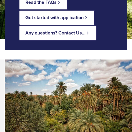
Read the FAQs
Get started with application
Any questions? Contact Us…