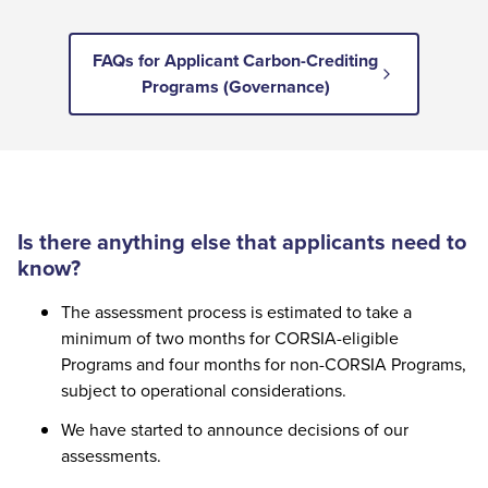
FAQs for Applicant Carbon-Crediting
Programs (Governance)
Is there anything else that applicants need to
know?
The assessment process is estimated to take a
minimum of two months for CORSIA-eligible
Programs and four months for non-CORSIA Programs,
subject to operational considerations.
We have started to announce decisions of our
assessments.