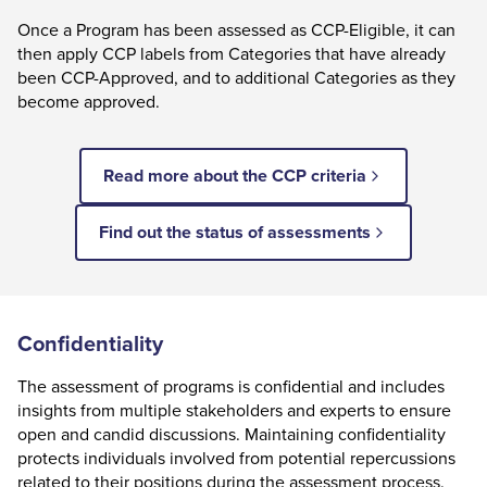
Once a Program has been assessed as CCP-Eligible, it can
then apply CCP labels from Categories that have already
been CCP-Approved, and to additional Categories as they
become approved.
Read more about the CCP criteria
Find out the status of assessments
Confidentiality
The assessment of programs is confidential and includes
insights from multiple stakeholders and experts to ensure
open and candid discussions. Maintaining confidentiality
protects individuals involved from potential repercussions
related to their positions during the assessment process.