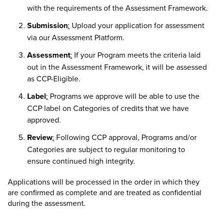
with the requirements of the Assessment Framework.
Submission
:
Upload your application for assessment
via our Assessment Platform.
Assessment
:
If your Program meets the criteria laid
out in the Assessment Framework, it will be assessed
as CCP-Eligible.
Label
:
Programs we approve will be able to use the
CCP label on Categories of credits that we have
approved.
Review
:
Following CCP approval, Programs and/or
Categories are subject to regular monitoring to
ensure continued high integrity.
Applications will be processed in the order in which they
are confirmed as complete and are treated as confidential
during the assessment.