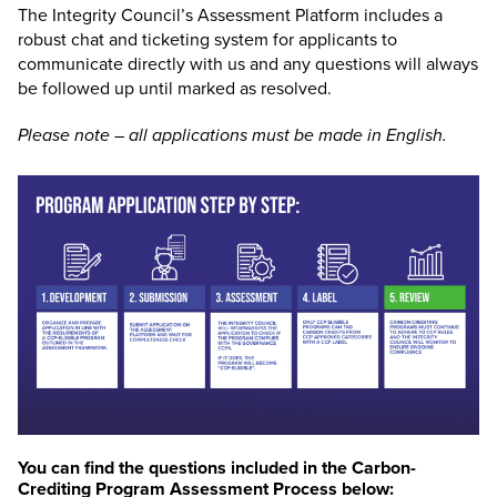
The Integrity Council’s Assessment Platform includes a
robust chat and ticketing system for applicants to
communicate directly with us and any questions will always
be followed up until marked as resolved.
Please note – all applications must be made in English.
You can find the questions included in the Carbon-
Crediting Program Assessment Process below: