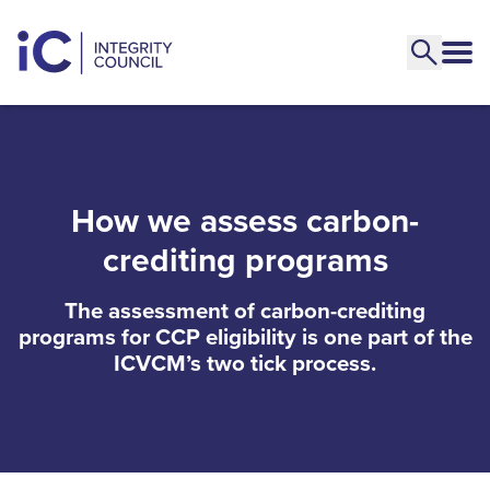
How we assess carbon-
crediting programs
The assessment of carbon-crediting
programs for CCP eligibility is one part of the
ICVCM’s two tick process.