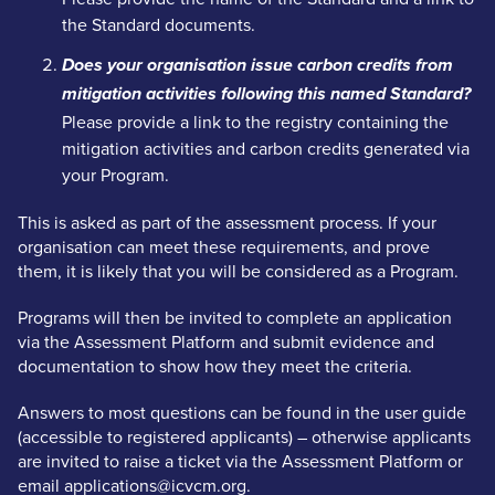
the Standard documents.
Does your organisation issue carbon credits from
mitigation activities following this named Standard?
Please provide a link to the registry containing the
mitigation activities and carbon credits generated via
your Program.
This is asked as part of the assessment process. If your
organisation can meet these requirements, and prove
them, it is likely that you will be considered as a Program.
Programs will then be invited to complete an application
via the Assessment Platform and submit evidence and
documentation to show how they meet the criteria.
Answers to most questions can be found in the user guide
(accessible to registered applicants) – otherwise applicants
are invited to raise a ticket via the Assessment Platform or
email applications@icvcm.org.