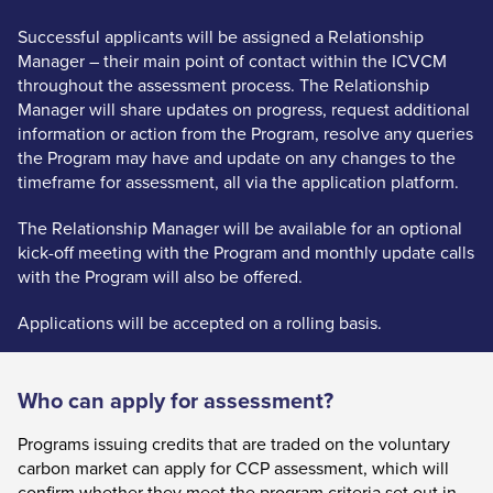
Successful applicants will be assigned a Relationship
Manager – their main point of contact within the ICVCM
throughout the assessment process. The Relationship
Manager will share updates on progress, request additional
information or action from the Program, resolve any queries
the Program may have and update on any changes to the
timeframe for assessment, all via the application platform.
The Relationship Manager will be available for an optional
kick-off meeting with the Program and monthly update calls
with the Program will also be offered.
Applications will be accepted on a rolling basis.
Who can apply for assessment?
Programs issuing credits that are traded on the voluntary
carbon market can apply for CCP assessment, which will
confirm whether they meet the program criteria set out in