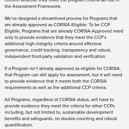
the Assessment Framework.
We’ve designed a streamlined process for Programs that
are already approved as CORSIA-Eligible. To be CCP-
Eligible, Programs that are already CORSIA-Approved need
only to provide evidence that they meet the CCP’s
additional high-integrity criteria around effective
governance, credit tracking, transparency and robust,
independent third-party validation and verification.
If a Program isn’t already approved as eligible for CORSIA,
that Program can still apply for assessment, but it will need
to provide evidence that it meets both the CORSIA
requirements as well as the additional CCP criteria.
All Programs, regardless of CORSIA status, will have to
provide evidence they meet the criteria for other CCPs
including, but not limited to, sustainable development
benefits and safeguards, no double-counting and robust
quantification.