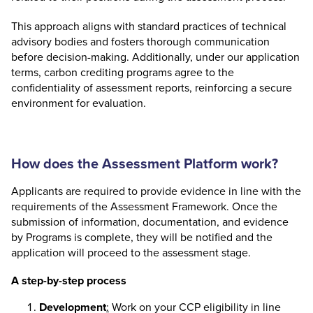
This approach aligns with standard practices of technical
advisory bodies and fosters thorough communication
before decision-making. Additionally, under our application
terms, carbon crediting programs agree to the
confidentiality of assessment reports, reinforcing a secure
environment for evaluation.
How does the Assessment Platform work?
Applicants are required to provide evidence in line with the
requirements of the Assessment Framework. Once the
submission of information, documentation, and evidence
by Programs is complete, they will be notified and the
application will proceed to the assessment stage.
A step-by-step process
Development
:
Work on your CCP eligibility in line