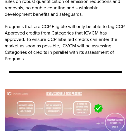
rules on robust quantification of emission reductions and
removals, no double counting and sustainable
development benefits and safeguards.
Programs that are CCP-Eligible will only be able to tag CCP-
Approved credits from Categories that ICVCM has
approved. To ensure CCP-labelled credits can enter the
market as soon as possible, ICVCM will be assessing
Categories of credits in parallel with its assessment of
Programs.