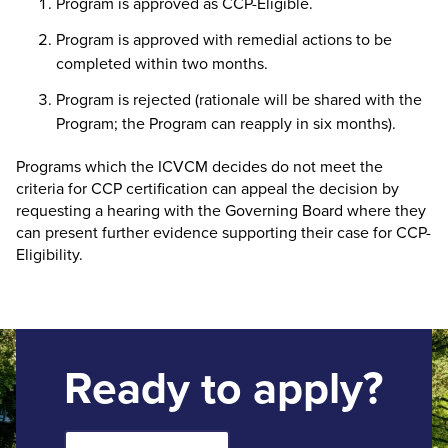
Program is approved as CCP-Eligible.
Program is approved with remedial actions to be
completed within two months.
Program is rejected (rationale will be shared with the
Program; the Program can reapply in six months).
Programs which the ICVCM decides do not meet the
criteria for CCP certification can appeal the decision by
requesting a hearing with the Governing Board where they
can present further evidence supporting their case for CCP-
Eligibility.
Ready to apply?