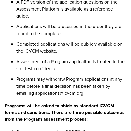
A PDF version of the application questions on the
Assessment Platform is available as a reference
guide.
Applications will be processed in the order they are
found to be complete
Completed applications will be
publicly available on
the ICVCM website
.
Assessment of a Program application is treated in the
strictest confidence.
Programs may withdraw Program applications at any
time before a final decision has been taken by
emailing
applications@icvcm.org
.
Programs will be asked to abide by standard ICVCM
terms and conditions. There are three possible outcomes
from the Program assessment process: