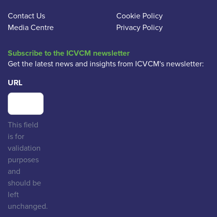
Contact Us
Cookie Policy
Media Centre
Privacy Policy
Subscribe to the ICVCM newsletter
Get the latest news and insights from ICVCM's newsletter:
URL
This field
is for
validation
purposes
and
should be
left
unchanged.