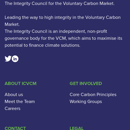
The Integrity Council for the Voluntary Carbon Market.
Leading the way to high integrity in the Voluntary Carbon
Market.
The Integrity Council is an independent, non-profit
governance body for the VCM, which aims to maximise its
potential to finance climate solutions.
Linkedin Social Link
Twitter Social Link
ABOUT ICVCM
GET INVOLVED
About us
Core Carbon Principles
Meet the Team
Working Groups
Careers
CONTACT
LEGAL