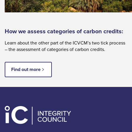
How we assess categories of carbon credits:
Learn about the other part of the ICVCM’s two tick process
– the assessment of categories of carbon credits.
Find out more