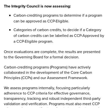
The Integrity Council is now assessing:
Carbon-crediting programs to determine if a program
can be approved as CCP-Eligible.
Categories of carbon credits
, to decide if a Category
of carbon credits can be labelled as CCP-Approved by
a CCP-Eligible program.
Once evaluations are complete, the results are presented
to the
Governing Board
for a formal decision.
Carbon-crediting programs (Programs) have actively
collaborated in the development of the Core Carbon
Principles (CCPs) and our Assessment Framework.
We assess programs internally, focusing particularly
adherence to CCP criteria for effective governance,
transparency, tracking and robust independent third-party
validation and verification. Programs must also meet CCP