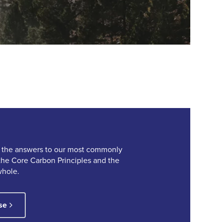
 the answers to our most commonly
the Core Carbon Principles and the
whole.
se