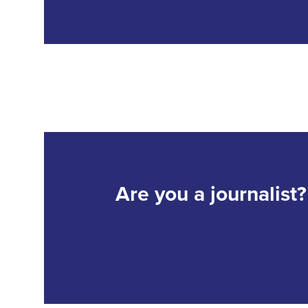
Are you a journalist?