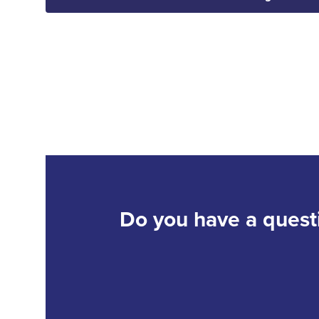
Do you have a quest