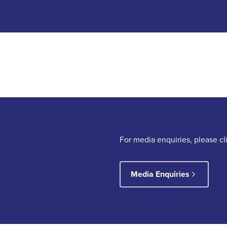
For media enquiries, please c
Media Enquiries