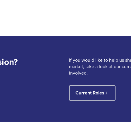
sion?
If you would like to help us sh
market, take a look at our cur
involved.
Current Roles