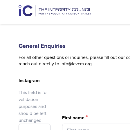
General Enquiries
For all other questions or inquiries, please fill out our 
reach out directly to
info@icvcm.org
.
Instagram
This field is for
validation
purposes and
should be left
*
First name
unchanged.