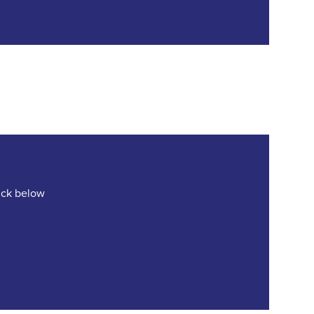
lick below