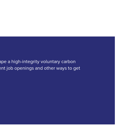
ape a high-integrity voluntary carbon
rent job openings and other ways to get