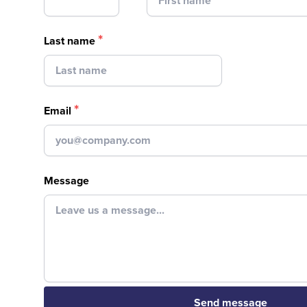
*
Last name
*
Email
Message