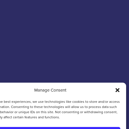
Manage Consent
he best experiences, we use technologies like cookies to store and/or access
mation. Consenting to these technologies will allow us to process data such
behavior or unique IDs on this site. Not consenting or withdrawing consent,
y affect certain features and functions.
Web Design & Development
by
Hiyield