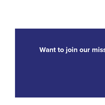
Want to join our mis