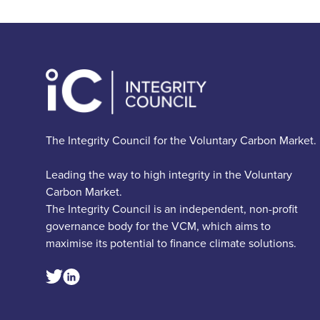
The Integrity Council for the Voluntary Carbon Market.
Leading the way to high integrity in the Voluntary
Carbon Market.
The Integrity Council is an independent, non-profit
governance body for the VCM, which aims to
maximise its potential to finance climate solutions.
Linkedin Social Link
Twitter Social Link