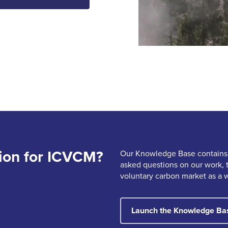
ion for ICVCM?
Our Knowledge Base contains
asked questions on our work, 
voluntary carbon market as a 
Launch the Knowledge Ba