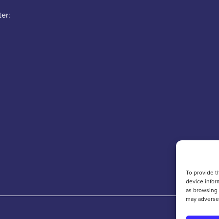
er:
To provide t
device infor
as browsing 
may adversel