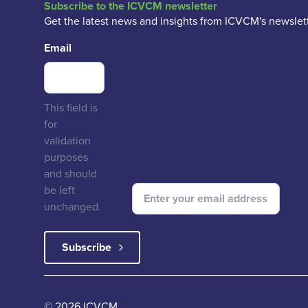
Subscribe to the ICVCM newsletter
Get the latest news and insights from ICVCM's newslett
Email
This field is
for
validation
purposes
and should
be left
unchanged.
© 2026 ICVCM