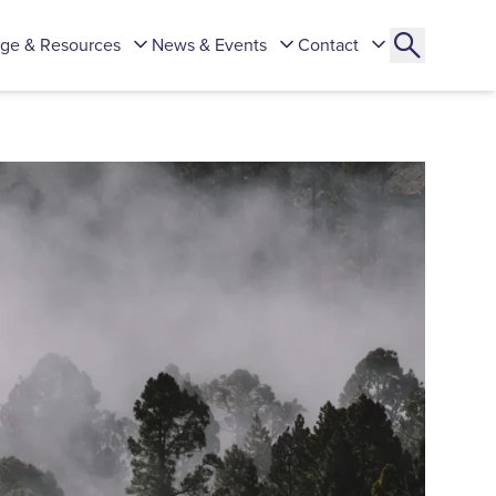
ge & Resources
News & Events
Contact