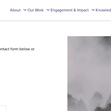
About
Our Work
Engagement & Impact
Knowled
contact form below or