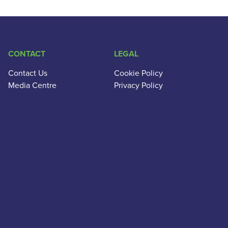
CONTACT
LEGAL
Contact Us
Cookie Policy
Media Centre
Privacy Policy