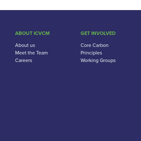
ABOUT ICVCM
GET INVOLVED
About us
Core Carbon
Meet the Team
Principles
Careers
Working Groups