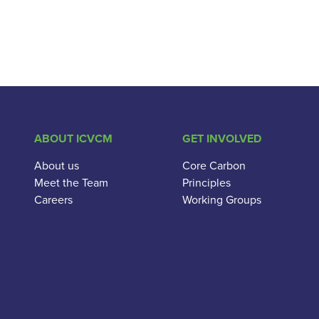
ABOUT ICVCM
GET INVOLVED
About us
Core Carbon
Meet the Team
Principles
Careers
Working Groups