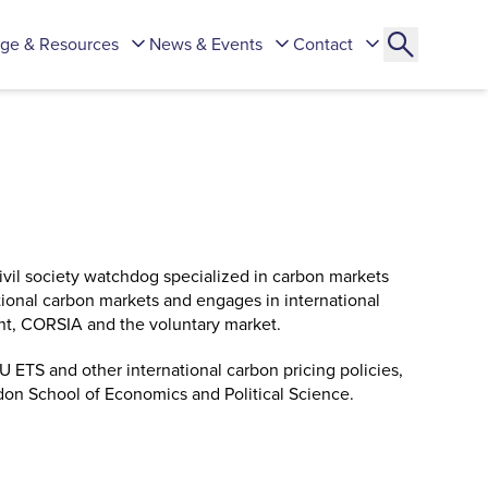
ge & Resources
News & Events
Contact
civil society watchdog specialized in carbon markets
ional carbon markets and engages in international
ent, CORSIA and the voluntary market.
 ETS and other international carbon pricing policies,
on School of Economics and Political Science.