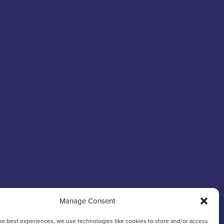
Manage Consent
he best experiences, we use technologies like cookies to store and/or access