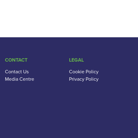
CONTACT
LEGAL
Contact Us
Cookie Policy
Media Centre
Privacy Policy