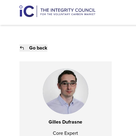
Go back
Gilles Dufrasne
Core Expert