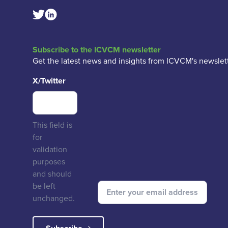
Linkedin Social Link
Twitter Social Link
Subscribe to the ICVCM newsletter
Get the latest news and insights from ICVCM's newslett
X/Twitter
This field is
for
validation
purposes
and should
be left
unchanged.