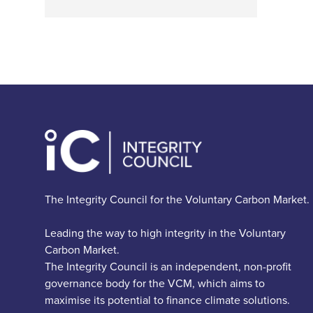
The Integrity Council for the Voluntary Carbon Market.
Leading the way to high integrity in the Voluntary
Carbon Market.
The Integrity Council is an independent, non-profit
governance body for the VCM, which aims to
maximise its potential to finance climate solutions.