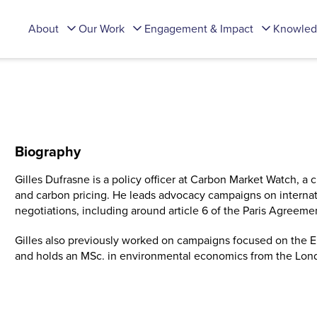
About
Our Work
Engagement & Impact
Knowled
Biography
Gilles Dufrasne is a policy officer at Carbon Market Watch, a 
and carbon pricing. He leads advocacy campaigns on internat
negotiations, including around article 6 of the Paris Agreem
Gilles also previously worked on campaigns focused on the EU
and holds an MSc. in environmental economics from the Lond