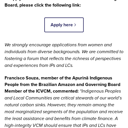
Board, please click the following link:
Apply here
We strongly encourage applications from women and
individuals from diverse backgrounds. We are committed to
fostering a forum that reflects the richness of perspectives
and experiences from IPs and LCs.
Francisco Souza
, member of the Apurinã Indigenous
People from the Brazilian Amazon and Governing Board
Member of the ICVCM, commented:
“Indigenous Peoples
and Local Communities are critical stewards of our world’s
natural carbon sinks. However, they remain among the
most marginalized segments of the population and receive
the least assistance and benefits from climate finance. A
high-integrity VCM should ensure that IPs and LCs have