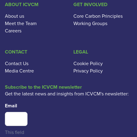
ABOUT ICVCM
GET INVOLVED
About us
Core Carbon Principles
Meet the Team
Working Groups
Careers
CONTACT
LEGAL
Contact Us
Cookie Policy
Media Centre
Privacy Policy
Subscribe to the ICVCM newsletter
Get the latest news and insights from ICVCM's newsletter:
Email
This field