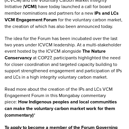
(ICVCM) and the Voluntary Carbon Market Integrity
Initiative (
VCMI
) have today launched a call for board
member nominations and partners for a new
IPs and LCs
VCM Engagement Forum
for the voluntary carbon market,
the creation of which has also been announced today.
The idea for the Forum has been incubated over the last
two years under ICVCM leadership. At a multi-stakeholder
event hosted by the ICVCM alongside
The Nature
Conservancy
at COP27, participants highlighted the need
for closer coordination and targeted capacity building to
support strengthened engagement and participation of IPs
and LCs in a high integrity voluntary carbon market.
Read more about the creation of the IPs and LCs VCM
Engagement Forum in this Mongabay commentary
piece:
How Indigenous peoples and local communities
can make the voluntary carbon market work for them
(commentary)
*
To apply to become a member of the Forum Governing