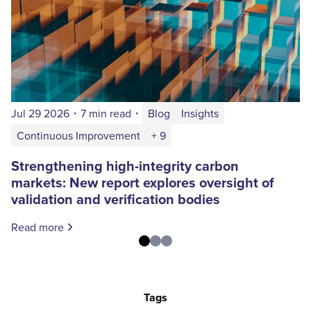
Jul 29 2026
・
7 min read
・
Blog
Insights
Continuous Improvement
+ 9
Strengthening high-integrity carbon
markets: New report explores oversight of
validation and verification bodies
Read more
Tags