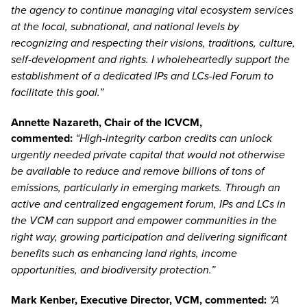
the agency to continue managing vital ecosystem services
at the local, subnational, and national levels by
recognizing and respecting their visions, traditions, culture,
self-development and rights. I wholeheartedly support the
establishment of a dedicated IPs and LCs-led Forum to
facilitate this goal.”
Annette Nazareth
, Chair of the ICVCM,
commented:
“High-integrity carbon credits can unlock
urgently needed private capital that would not otherwise
be available to reduce and remove billions of tons of
emissions, particularly in emerging markets. Through an
active and centralized engagement forum, IPs and LCs in
the VCM can support and empower communities in the
right way, growing participation and delivering significant
benefits such as enhancing land rights, income
opportunities, and biodiversity protection.”
Mark Kenber
, Executive Director, VCM, commented:
“A