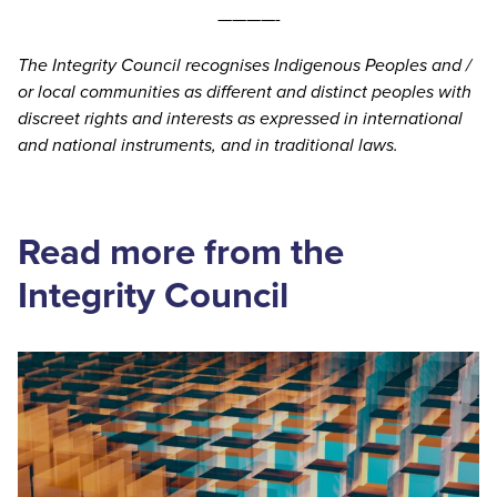
————-
The Integrity Council recognises Indigenous Peoples and /
or local communities as different and distinct peoples with
discreet rights and interests as expressed in international
and national instruments, and in traditional laws.
Read more from the
Integrity Council