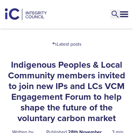
Latest posts
Indigenous Peoples & Local
Community members invited
to join new IPs and LCs VCM
Engagement Forum to help
shape the future of the
voluntary carbon market
Written by
Published
28th November
3 min