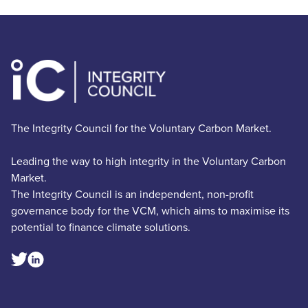
The Integrity Council for the Voluntary Carbon Market.
Leading the way to high integrity in the Voluntary Carbon
Market.
The Integrity Council is an independent, non-profit
governance body for the VCM, which aims to maximise its
potential to finance climate solutions.
Linkedin Social Link
Twitter Social Link