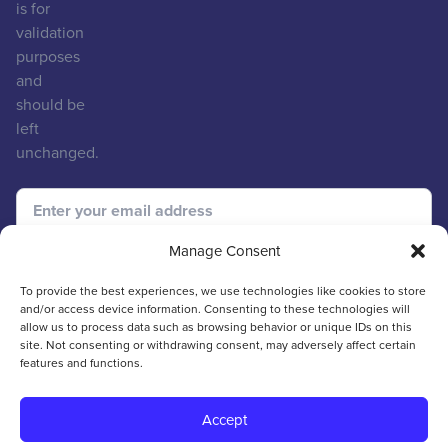
is for
validation
purposes
and
should be
left
unchanged.
Manage Consent
To provide the best experiences, we use technologies like cookies to store
and/or access device information. Consenting to these technologies will
allow us to process data such as browsing behavior or unique IDs on this
site. Not consenting or withdrawing consent, may adversely affect certain
features and functions.
© 2026 ICVCM
Web Design & Development
by
Hiyield
Accept