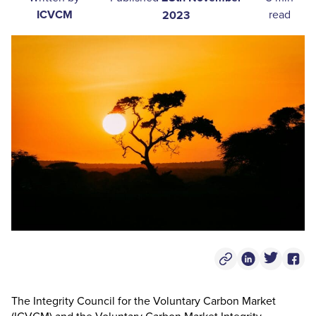
ICVCM
read
2023
Copy Post Link
Linkedin Socia
Twitter S
Face
The Integrity Council for the Voluntary Carbon Market