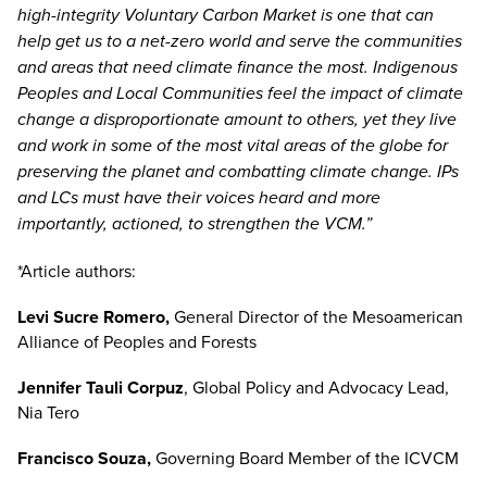
high-integrity Voluntary Carbon Market is one that can
help get us to a net-zero world and serve the communities
and areas that need climate finance the most. Indigenous
Peoples and Local Communities feel the impact of climate
change a disproportionate amount to others, yet they live
and work in some of the most vital areas of the globe for
preserving the planet and combatting climate change. IPs
and LCs must have their voices heard and more
importantly, actioned, to strengthen the VCM.”
*Article authors:
Levi Sucre Romero,
General Director of the Mesoamerican
Alliance of Peoples and Forests
Jennifer Tauli Corpuz
, Global Policy and Advocacy Lead,
Nia Tero
Francisco Souza
,
Governing Board Member of the ICVCM