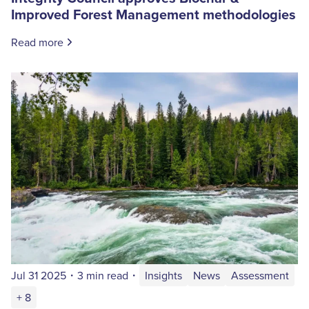
Improved Forest Management methodologies
Read more
Jul 31 2025
・
3 min read
・
Insights
News
Assessment
+ 8