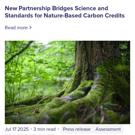
New Partnership Bridges Science and
Standards for Nature-Based Carbon Credits
Read more
Jul 17 2025
・
3 min read
・
Press release
Assessment