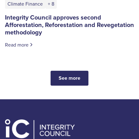
Climate Finance
+ 8
Integrity Council approves second
Afforestation, Reforestation and Revegetation
methodology
Read more
See more