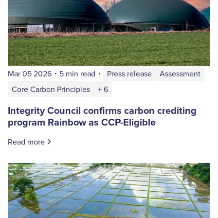
Mar 05 2026
・
5 min read
・
Press release
Assessment
Core Carbon Principles
+ 6
Integrity Council confirms carbon crediting
program Rainbow as CCP-Eligible
Read more