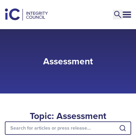
Assessment
Topic: Assessment