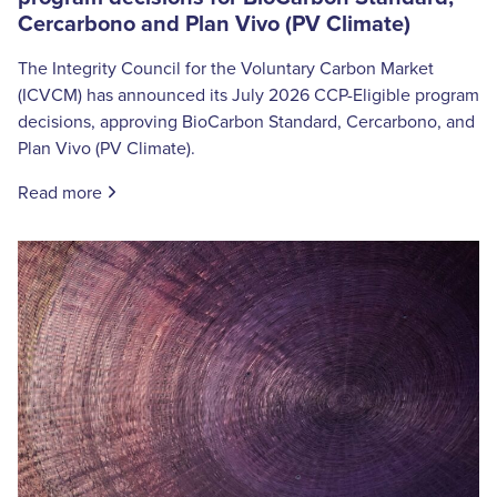
Cercarbono and Plan Vivo (PV Climate)
The Integrity Council for the Voluntary Carbon Market
(ICVCM) has announced its July 2026 CCP-Eligible program
decisions, approving BioCarbon Standard, Cercarbono, and
Plan Vivo (PV Climate).
Read more