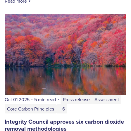
Read more
Oct 01 2025
・
5 min read
・
Press release
Assessment
Core Carbon Principles
+ 6
Integrity Council approves six carbon dioxide
removal methodologies