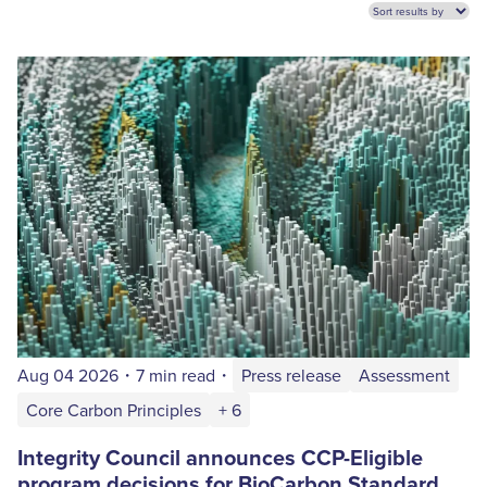
Aug 04 2026
・
7 min read
・
Press release
Assessment
Core Carbon Principles
+ 6
Integrity Council announces CCP-Eligible
program decisions for BioCarbon Standard,