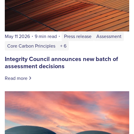
May 11 2026
・
9 min read
・
Press release
Assessment
Core Carbon Principles
+ 6
Integrity Council announces new batch of
assessment decisions
Read more