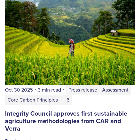
Oct 30 2025
・
3 min read
・
Press release
Assessment
Core Carbon Principles
+ 6
Integrity Council approves first sustainable
agriculture methodologies from CAR and
Verra