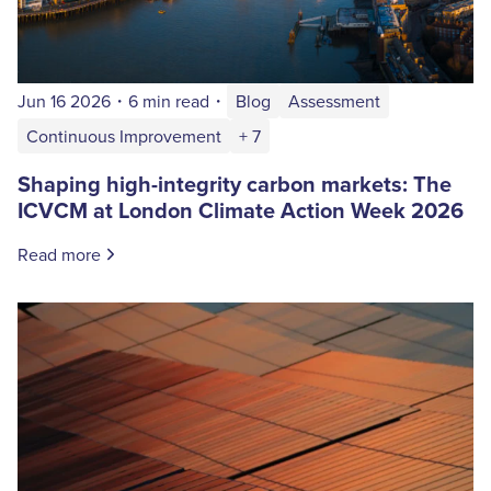
Jun 16 2026
・
6 min read
・
Blog
Assessment
Continuous Improvement
+ 7
Shaping high-integrity carbon markets: The
ICVCM at London Climate Action Week 2026
Read more