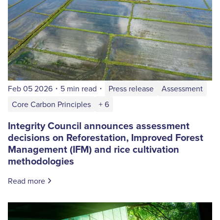
Feb 05 2026
・
5 min read
・
Press release
Assessment
Core Carbon Principles
+ 6
Integrity Council announces assessment
decisions on Reforestation, Improved Forest
Management (IFM) and rice cultivation
methodologies
Read more