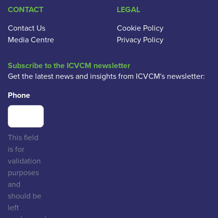
CONTACT
LEGAL
Contact Us
Cookie Policy
Media Centre
Privacy Policy
Subscribe to the ICVCM newsletter
Get the latest news and insights from ICVCM's newsletter:
Phone
This field
is for
validation
purposes
and
should be
left