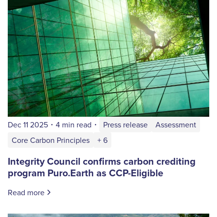
Dec 11 2025
・
4 min read
・
Press release
Assessment
Core Carbon Principles
+ 6
Integrity Council confirms carbon crediting
program Puro.Earth as CCP-Eligible
Read more