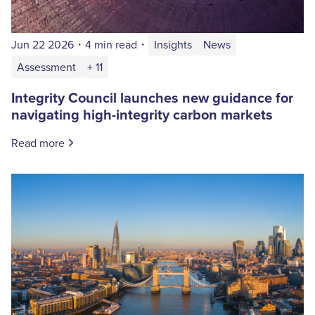
Jun 22 2026
・
4 min read
・
Insights
News
Assessment
+ 11
Integrity Council launches new guidance for
navigating high-integrity carbon markets
Read more