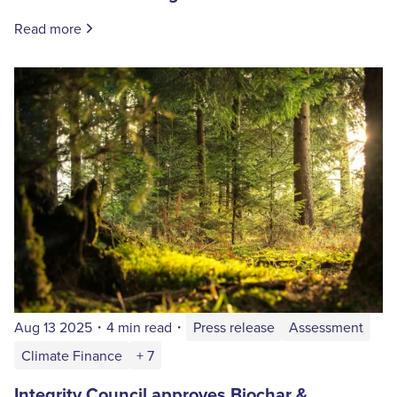
Read more
Aug 13 2025
・
4 min read
・
Press release
Assessment
Climate Finance
+ 7
Integrity Council approves Biochar &