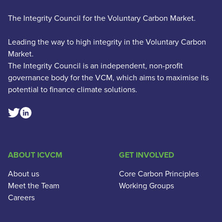
The Integrity Council for the Voluntary Carbon Market.
Leading the way to high integrity in the Voluntary Carbon
Market.
The Integrity Council is an independent, non-profit
governance body for the VCM, which aims to maximise its
potential to finance climate solutions.
Linkedin Social Link
Twitter Social Link
ABOUT ICVCM
GET INVOLVED
About us
Core Carbon Principles
Meet the Team
Working Groups
Careers