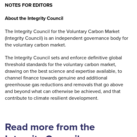
NOTES FOR EDITORS
About the Integrity Council
The Integrity Council for the Voluntary Carbon Market
(Integrity Council) is an independent governance body for
the voluntary carbon market.
The Integrity Council sets and enforce definitive global
threshold standards for the voluntary carbon market,
drawing on the best science and expertise available, to
channel finance towards genuine and additional
greenhouse gas reductions and removals that go above
and beyond what can otherwise be achieved, and that
contribute to climate resilient development.
Read more from the