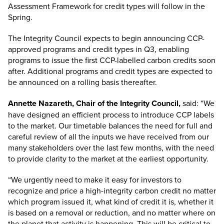
Assessment Framework for credit types will follow in the
Spring.
The Integrity Council expects to begin announcing CCP-
approved programs and credit types in Q3, enabling
programs to issue the first CCP-labelled carbon credits soon
after. Additional programs and credit types are expected to
be announced on a rolling basis thereafter.
Annette Nazareth, Chair of the Integrity Council,
said: “We
have designed an efficient process to introduce CCP labels
to the market. Our timetable balances the need for full and
careful review of all the inputs we have received from our
many stakeholders over the last few months, with the need
to provide clarity to the market at the earliest opportunity.
“We urgently need to make it easy for investors to
recognize and price a high-integrity carbon credit no matter
which program issued it, what kind of credit it is, whether it
is based on a removal or reduction, and no matter where on
the planet that activity is happening. This will be critical to