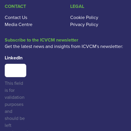
CONTACT
LEGAL
Contact Us
Cookie Policy
Media Centre
Privacy Policy
Subscribe to the ICVCM newsletter
Get the latest news and insights from ICVCM's newsletter:
LinkedIn
This field
is for
validation
purposes
and
should be
left