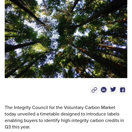
Copy Post Link
Linkedin Socia
Twitter S
Face
The Integrity Council for the Voluntary Carbon Market
today unveiled a timetable designed to introduce labels
enabling buyers to identify high-integrity carbon credits in
Q3 this year.