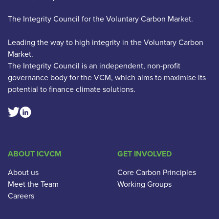
The Integrity Council for the Voluntary Carbon Market.
Leading the way to high integrity in the Voluntary Carbon
Market.
The Integrity Council is an independent, non-profit
governance body for the VCM, which aims to maximise its
potential to finance climate solutions.
Linkedin Social Link
Twitter Social Link
ABOUT ICVCM
GET INVOLVED
About us
Core Carbon Principles
Meet the Team
Working Groups
Careers