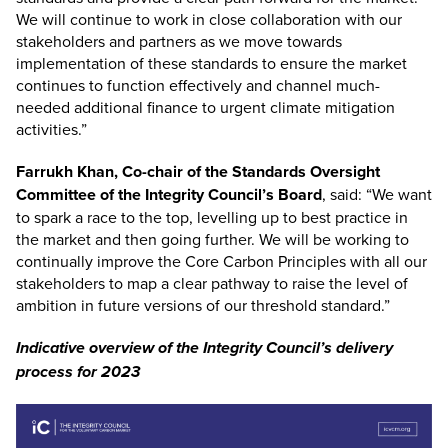
We will continue to work in close collaboration with our
stakeholders and partners as we move towards
implementation of these standards to ensure the market
continues to function effectively and channel much-
needed additional finance to urgent climate mitigation
activities.”
Farrukh Khan, Co-chair of the Standards Oversight
Committee of the Integrity Council’s Board
, said: “We want
to spark a race to the top, levelling up to best practice in
the market and then going further. We will be working to
continually improve the Core Carbon Principles with all our
stakeholders to map a clear pathway to raise the level of
ambition in future versions of our threshold standard.”
Indicative overview of the Integrity Council’s delivery
process for 2023