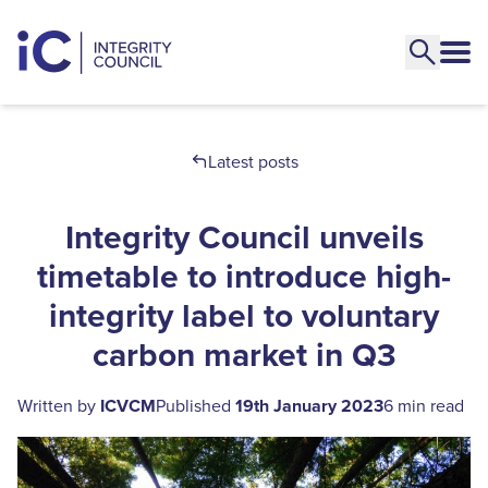
Latest posts
Integrity Council unveils
timetable to introduce high-
integrity label to voluntary
carbon market in Q3
Written by
ICVCM
Published
19th January 2023
6 min read