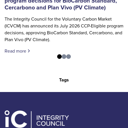
program decisions for BioCarbon Standard,
Cercarbono and Plan Vivo (PV Climate)
The Integrity Council for the Voluntary Carbon Market
(ICVCM) has announced its July 2026 CCP-Eligible program
decisions, approving BioCarbon Standard, Cercarbono, and
Plan Vivo (PV Climate).
Read more
Tags