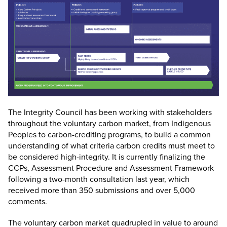
The Integrity Council has been working with stakeholders
throughout the voluntary carbon market, from Indigenous
Peoples to carbon-crediting programs, to build a common
understanding of what criteria carbon credits must meet to
be considered high-integrity. It is currently finalizing the
CCPs, Assessment Procedure and Assessment Framework
following a two-month consultation last year, which
received more than 350 submissions and over 5,000
comments.
The voluntary carbon market quadrupled in value to around