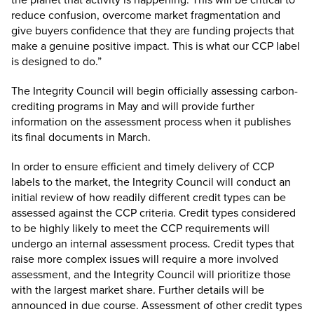
reduce confusion, overcome market fragmentation and
give buyers confidence that they are funding projects that
make a genuine positive impact. This is what our CCP label
is designed to do.”
The Integrity Council will begin officially assessing carbon-
crediting programs in May and will provide further
information on the assessment process when it publishes
its final documents in March.
In order to ensure efficient and timely delivery of CCP
labels to the market, the Integrity Council will conduct an
initial review of how readily different credit types can be
assessed against the CCP criteria. Credit types considered
to be highly likely to meet the CCP requirements will
undergo an internal assessment process. Credit types that
raise more complex issues will require a more involved
assessment, and the Integrity Council will prioritize those
with the largest market share. Further details will be
announced in due course. Assessment of other credit types