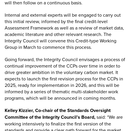
will then follow on a continuous basis.
Internal and external experts will be engaged to carry out
this initial review, informed by the final credit-level
Assessment Framework as well as a review of market data,
academic literature and other relevant research. The
Integrity Council will convene this Credit-type Working
Group in March to commence this process.
Going forward, the Integrity Council envisages a process of
continual improvement of the CCPs over time in order to
drive greater ambition in the voluntary carbon market. It
expects to launch the first revision process for the CCPs in
2025, ready for implementation in 2026, and this will be
informed by a series of thematic multi-stakeholder work
programs, which will be announced in coming months.
Kelley Kizzier, Co-chair of the Standards Oversight
Committee of the Integrity Council’s Board,
said: “We are
working intensively to finalize the first version of the
standards and provide a clear path forward for the market.