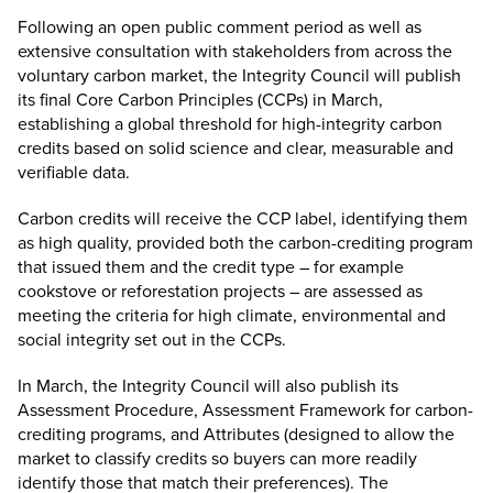
Following an open public comment period as well as
extensive consultation with stakeholders from across the
voluntary carbon market, the Integrity Council will publish
its final Core Carbon Principles (CCPs) in March,
establishing a global threshold for high-integrity carbon
credits based on solid science and clear, measurable and
verifiable data.
Carbon credits will receive the CCP label, identifying them
as high quality, provided both the carbon-crediting program
that issued them and the credit type – for example
cookstove or reforestation projects – are assessed as
meeting the criteria for high climate, environmental and
social integrity set out in the CCPs.
In March, the Integrity Council will also publish its
Assessment Procedure, Assessment Framework for carbon-
crediting programs, and Attributes (designed to allow the
market to classify credits so buyers can more readily
identify those that match their preferences). The