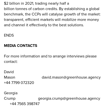
$2 billion in 2021, trading nearly half a
billion tonnes of carbon credits. By establishing a global
benchmark, the CCPs wlll catalyse growth of the market:
transparent, efficient markets will mobilize more money
and channel it effectively to the best solutions.
ENDS
MEDIA CONTACTS
For more information and to arrange interviews please
contact:
David
Mason
david.mason@greenhouse.agency
+44 7799 072320
Georgia
Crump
georgia.crump@greenhouse.agency
+44 7565 398747