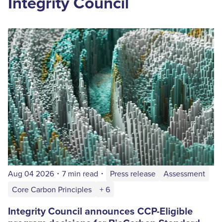
Integrity Council
Aug 04 2026
・
7 min read
・
Press release
Assessment
Core Carbon Principles
+ 6
Integrity Council announces CCP-Eligible