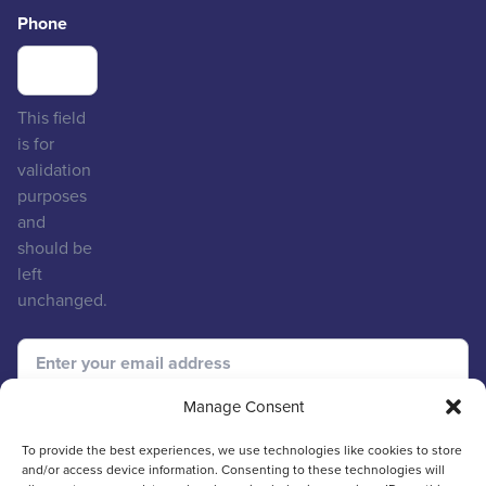
Phone
This field
is for
validation
purposes
and
should be
left
unchanged.
Manage Consent
To provide the best experiences, we use technologies like cookies to store
and/or access device information. Consenting to these technologies will