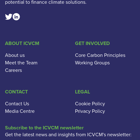
potential to finance climate solutions.
Linkedin Social Link
Twitter Social Link
ABOUT ICVCM
GET INVOLVED
About us
Core Carbon Principles
Meet the Team
Working Groups
Careers
CONTACT
LEGAL
Contact Us
Cookie Policy
Media Centre
Privacy Policy
Subscribe to the ICVCM newsletter
Get the latest news and insights from ICVCM's newsletter: