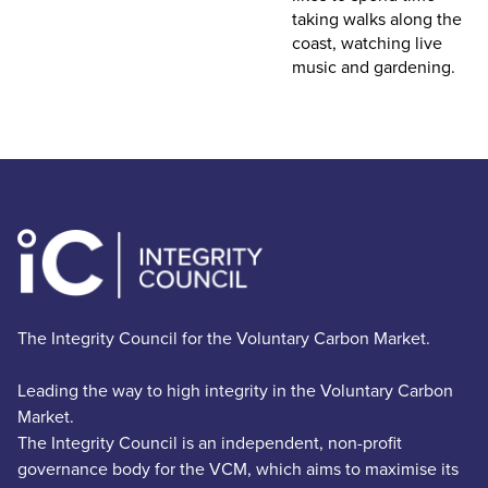
taking walks along the
coast, watching live
music and gardening.
The Integrity Council for the Voluntary Carbon Market.
Leading the way to high integrity in the Voluntary Carbon
Market.
The Integrity Council is an independent, non-profit
governance body for the VCM, which aims to maximise its