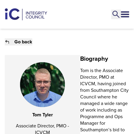
Go back
Biography
Tom is the Associate
Director, PMO at
ICVCM, having joined
from Southampton City
Council where he
managed a wide range
of work including as
Tom Tyler
Programme and Ops
Manager for
Associate Director, PMO -
Southampton’s bid to
ICVCM