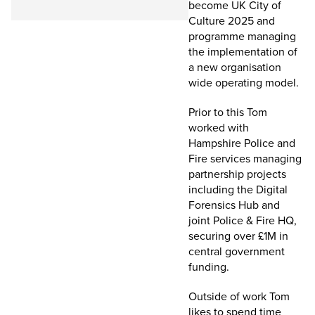
become UK City of
Culture 2025 and
programme managing
the implementation of
a new organisation
wide operating model.
Prior to this Tom
worked with
Hampshire Police and
Fire services managing
partnership projects
including the Digital
Forensics Hub and
joint Police & Fire HQ,
securing over £1M in
central government
funding.
Outside of work Tom
likes to spend time