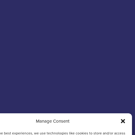
Manage Consent
he best experiences, we use technologies like cookies to store and/or access