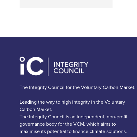
The Integrity Council for the Voluntary Carbon Market.
Leading the way to high integrity in the Voluntary
Carbon Market.
The Integrity Council is an independent, non-profit
governance body for the VCM, which aims to
maximise its potential to finance climate solutions.