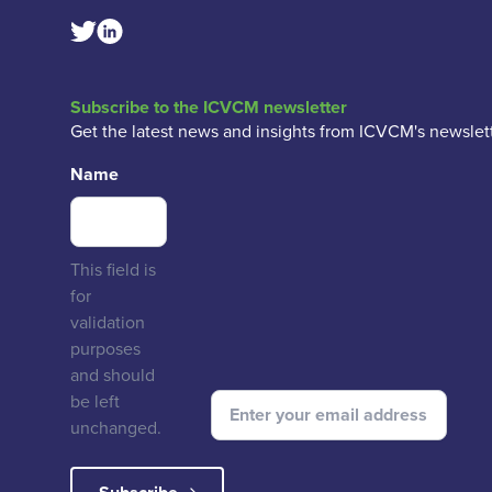
Linkedin Social Link
Twitter Social Link
Subscribe to the ICVCM newsletter
Get the latest news and insights from ICVCM's newslett
Name
This field is
for
validation
purposes
and should
be left
unchanged.