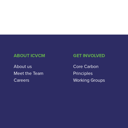
ABOUT ICVCM
GET INVOLVED
About us
Core Carbon
Meet the Team
Principles
Careers
Working Groups