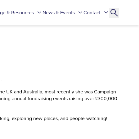
ge & Resources
News & Events
Contact
.
 the UK and Australia, most recently she was Campaign
ning annual fundraising events raising over £300,000
lking, exploring new places, and people-watching!