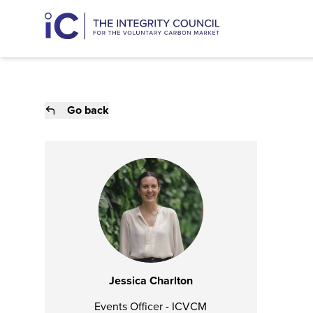
Go back
Jessica Charlton
Events Officer - ICVCM