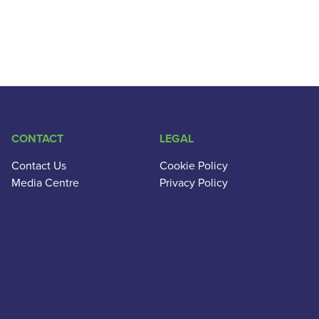
CONTACT
LEGAL
Contact Us
Cookie Policy
Media Centre
Privacy Policy