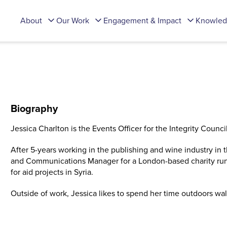
About
Our Work
Engagement & Impact
Knowled
Biography
Jessica Charlton is the Events Officer for the Integrity Council
After 5-years working in the publishing and wine industry in
and Communications Manager for a London-based charity run
for aid projects in Syria.
Outside of work, Jessica likes to spend her time outdoors wa