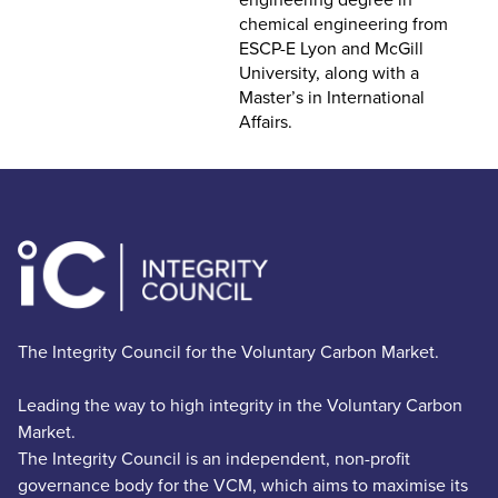
chemical engineering from
ESCP-E Lyon and McGill
University, along with a
Master’s in International
Affairs.
The Integrity Council for the Voluntary Carbon Market.
Leading the way to high integrity in the Voluntary Carbon
Market.
The Integrity Council is an independent, non-profit
governance body for the VCM, which aims to maximise its