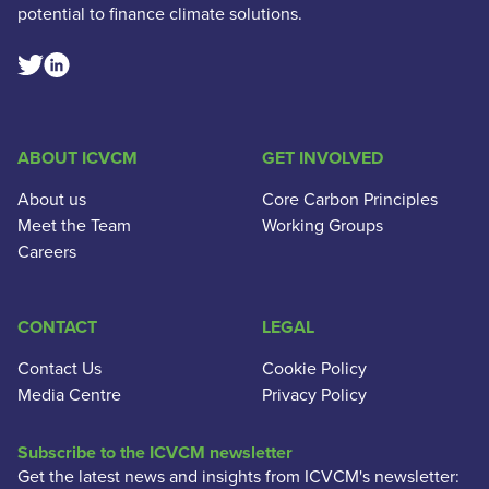
potential to finance climate solutions.
Linkedin Social Link
Twitter Social Link
ABOUT ICVCM
GET INVOLVED
About us
Core Carbon Principles
Meet the Team
Working Groups
Careers
CONTACT
LEGAL
Contact Us
Cookie Policy
Media Centre
Privacy Policy
Subscribe to the ICVCM newsletter
Get the latest news and insights from ICVCM's newsletter: