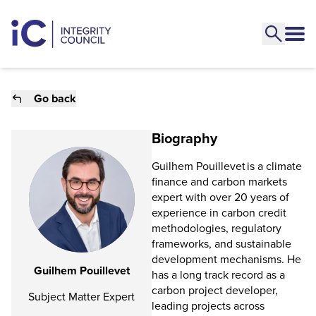
Go back
Biography
Guilhem Pouillevet is a climate
finance and carbon markets
expert with over 20 years of
experience in carbon credit
methodologies, regulatory
frameworks, and sustainable
development mechanisms. He
Guilhem Pouillevet
has a long track record as a
carbon project developer,
Subject Matter Expert
leading projects across