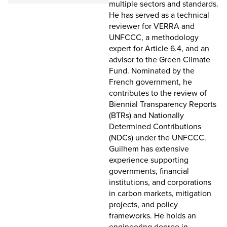
multiple sectors and standards.
He has served as a technical
reviewer for VERRA and
UNFCCC, a methodology
expert for Article 6.4, and an
advisor to the Green Climate
Fund. Nominated by the
French government, he
contributes to the review of
Biennial Transparency Reports
(BTRs) and Nationally
Determined Contributions
(NDCs) under the UNFCCC.
Guilhem has extensive
experience supporting
governments, financial
institutions, and corporations
in carbon markets, mitigation
projects, and policy
frameworks. He holds an
engineering degree in