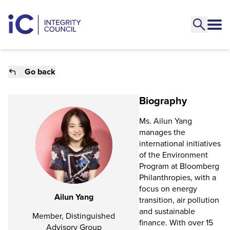
Go back
Biography
Ms. Ailun Yang
manages the
international initiatives
of the Environment
Program at Bloomberg
Philanthropies, with a
focus on energy
Ailun Yang
transition, air pollution
and sustainable
Member, Distinguished
finance. With over 15
Advisory Group