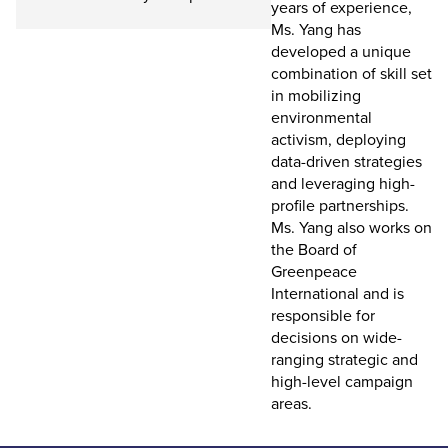
years of experience,
Ms. Yang has
developed a unique
combination of skill set
in mobilizing
environmental
activism, deploying
data-driven strategies
and leveraging high-
profile partnerships.
Ms. Yang also works on
the Board of
Greenpeace
International and is
responsible for
decisions on wide-
ranging strategic and
high-level campaign
areas.