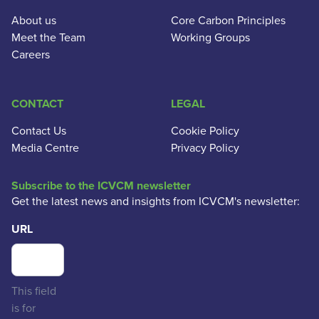
About us
Core Carbon Principles
Meet the Team
Working Groups
Careers
CONTACT
LEGAL
Contact Us
Cookie Policy
Media Centre
Privacy Policy
Subscribe to the ICVCM newsletter
Get the latest news and insights from ICVCM's newsletter:
URL
This field
is for