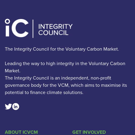
The Integrity Council for the Voluntary Carbon Market.
Leading the way to high integrity in the Voluntary Carbon
Market.
The Integrity Council is an independent, non-profit
governance body for the VCM, which aims to maximise its
potential to finance climate solutions.
Linkedin Social Link
Twitter Social Link
ABOUT ICVCM
GET INVOLVED