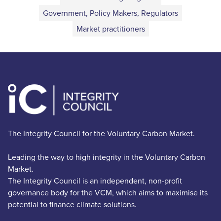
Government, Policy Makers, Regulators
Market practitioners
The Integrity Council for the Voluntary Carbon Market.
Leading the way to high integrity in the Voluntary Carbon
Market.
The Integrity Council is an independent, non-profit
governance body for the VCM, which aims to maximise its
potential to finance climate solutions.