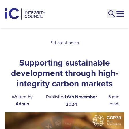
Latest posts
Supporting sustainable
development through high-
integrity carbon markets
Written by
Published
6th November
6 min
Admin
read
2024