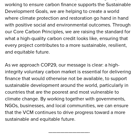
working to ensure carbon finance supports the Sustainable
Development Goals, we are helping to create a world
where climate protection and restoration go hand in hand
with positive social and environmental outcomes. Through
our Core Carbon Principles, we are raising the standard for
what a high-quality carbon credit looks like, ensuring that
every project contributes to a more sustainable, resilient,
and equitable future.
As we approach COP29, our message is clear: a high-
integrity voluntary carbon market is essential for delivering
finance that would otherwise not be available, to support
sustainable development around the world, particularly in
countries that are the poorest and most vulnerable to
climate change. By working together with governments,
NGOs, businesses, and local communities, we can ensure
that the VCM continues to drive progress toward a more
sustainable and equitable future.
——————————-