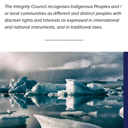
The Integrity Council recognises Indigenous Peoples and /
or local communities as different and distinct peoples with
discreet rights and interests as expressed in international
and national instruments, and in traditional laws.
——————————-