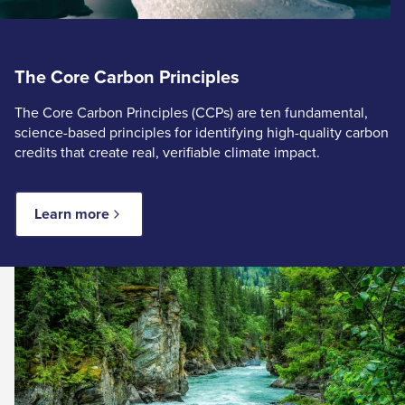
The Core Carbon Principles
The Core Carbon Principles (CCPs) are ten fundamental,
science-based principles for identifying high-quality carbon
credits that create real, verifiable climate impact.
Learn more