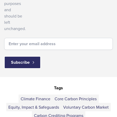
purposes
and
should be
left
unchanged.
Tags
Climate Finance
Core Carbon Principles
Equity, Impact & Safeguards
Voluntary Carbon Market
Carbon Crediting Programs