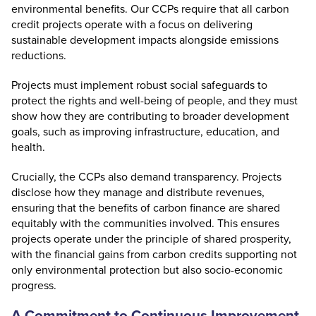
environmental benefits. Our CCPs require that all carbon
credit projects operate with a focus on delivering
sustainable development impacts alongside emissions
reductions.
Projects must implement robust social safeguards to
protect the rights and well-being of people, and they must
show how they are contributing to broader development
goals, such as improving infrastructure, education, and
health.
Crucially, the CCPs also demand transparency. Projects
disclose how they manage and distribute revenues,
ensuring that the benefits of carbon finance are shared
equitably with the communities involved. This ensures
projects operate under the principle of shared prosperity,
with the financial gains from carbon credits supporting not
only environmental protection but also socio-economic
progress.
A Commitment to Continuous Improvement