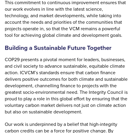
This commitment to continuous improvement ensures that
our work evolves in line with the latest science,
technology, and market developments, while taking into
account the needs and priorities of the communities that
projects operate in, so that the VCM remains a powerful
tool for achieving global climate and development goals.
Building a Sustainable Future Together
COP29 presents a pivotal moment for leaders, businesses,
and civil society to advance sustainable, equitable climate
action. ICVCM’s standards ensure that carbon finance
delivers positive outcomes for both climate and sustainable
development, channelling finance to projects with the
greatest socio-environmental need. The Integrity Council is
proud to play a role in this global effort by ensuring that the
voluntary carbon market delivers not just on climate action
but also on sustainable development.
Our work is underpinned by a belief that high-integrity
carbon credits can be a force for positive change. By