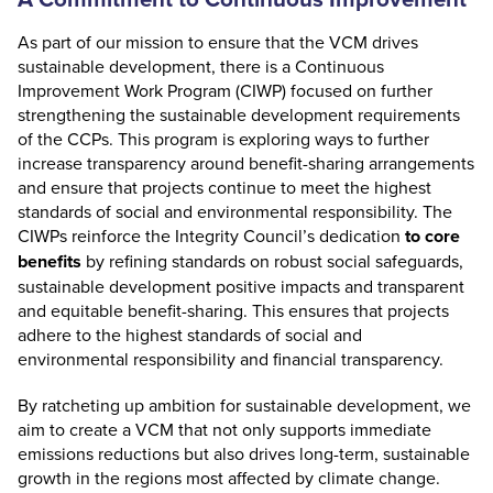
As part of our mission to ensure that the VCM drives
sustainable development, there is a
Continuous
Improvement Work Program (CIWP)
focused on further
strengthening the sustainable development requirements
of the CCPs. This program is exploring ways to further
increase transparency around benefit-sharing arrangements
and ensure that projects continue to meet the highest
standards of social and environmental responsibility. The
CIWPs reinforce the Integrity Council’s dedication
to core
benefits
by refining standards on robust social safeguards,
sustainable development positive impacts and transparent
and equitable benefit-sharing. This ensures that projects
adhere to the highest standards of social and
environmental responsibility and financial transparency.
By ratcheting up ambition for sustainable development, we
aim to create a VCM that not only supports immediate
emissions reductions but also drives long-term, sustainable
growth in the regions most affected by climate change.