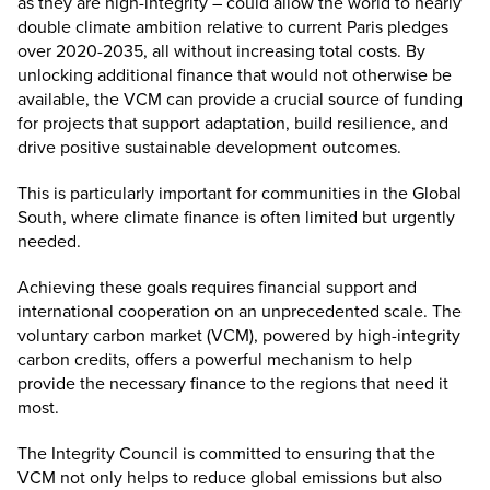
as they are high-integrity – could allow the world to nearly
double climate ambition
relative to current Paris pledges
over 2020-2035, all without increasing total costs. By
unlocking additional finance that would not otherwise be
available, the VCM can provide a crucial source of funding
for projects that support adaptation, build resilience, and
drive positive sustainable development outcomes.
This is particularly important for communities in the Global
South, where climate finance is often limited but urgently
needed.
Achieving these goals requires financial support and
international cooperation on an unprecedented scale. The
voluntary carbon market (VCM), powered by high-integrity
carbon credits, offers a powerful mechanism to help
provide the necessary finance to the regions that need it
most.
The Integrity Council is committed to ensuring that the
VCM not only helps to reduce global emissions but also