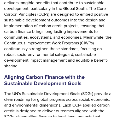
delivers tangible benefits that contribute to sustainable
development, particularly in the Global South. The
Core
Carbon Principles
(CCPs) are designed to embed positive
sustainable development outcomes into the design and
implementation of carbon credit projects, ensuring that
carbon finance brings long-lasting improvements to
communities, ecosystems, and economies. Meanwhile, the
Continuous Improvement Work Programs (CIWPs)
continuously strengthen these standards, focusing on
robust socio-environmental safeguard, sustainable
development impact management and equitable benefit-
sharing.
Aligning Carbon Finance with the
Sustainable Development Goals
The
UN’s Sustainable Development Goals (SDGs)
provide a
clear roadmap for global progress across social, economic,
and environmental dimensions. Each CCP-labelled carbon
credit is designed to deliver outcomes aligned with the
SDGs, channelling finance to local-level projects that