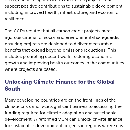
support positive contributions to sustainable development
including improved health, infrastructure, and economic
resilience.
The CCPs require that all carbon credit projects meet
rigorous criteria for social and environmental safeguards,
ensuring projects are designed to deliver measurable
benefits that extend beyond emissions reductions. This
includes promoting decent work, fostering economic
growth and improving health outcomes in the communities
where projects are based.
Unlocking Climate Finance for the Global
South
Many developing countries are on the front lines of the
climate crisis and face significant barriers to accessing the
funding required for climate adaptation and sustainable
development. A reformed VCM can unlock private finance
for sustainable development projects in regions where it is