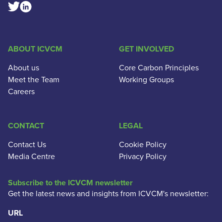
Linkedin Social Link
Twitter Social Link
ABOUT ICVCM
GET INVOLVED
About us
Core Carbon Principles
Meet the Team
Working Groups
Careers
CONTACT
LEGAL
Contact Us
Cookie Policy
Media Centre
Privacy Policy
Subscribe to the ICVCM newsletter
Get the latest news and insights from ICVCM's newsletter:
URL