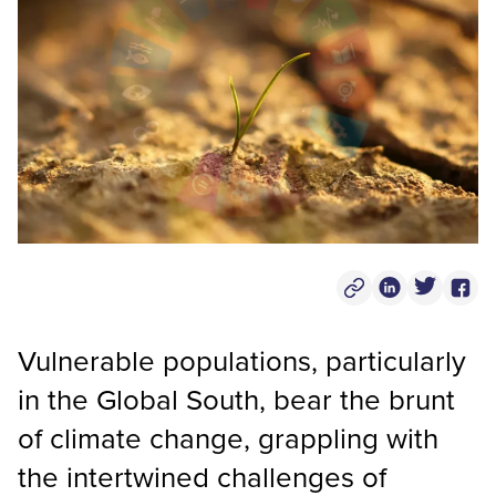
Copy Post Link
Linkedin Socia
Twitter S
Face
Vulnerable populations, particularly
in the Global South, bear the brunt
of climate change, grappling with
the intertwined challenges of