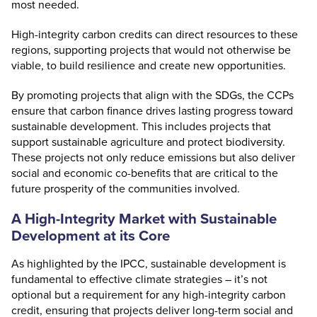
most needed.
High-integrity carbon credits can direct resources to these
regions, supporting projects that would not otherwise be
viable, to build resilience and create new opportunities.
By promoting projects that align with the SDGs, the CCPs
ensure that carbon finance drives lasting progress toward
sustainable development. This includes projects that
support sustainable agriculture and protect biodiversity.
These projects not only reduce emissions but also deliver
social and economic co-benefits that are critical to the
future prosperity of the communities involved.
A High-Integrity Market with Sustainable
Development at its Core
As
highlighted by the IPCC
, sustainable development is
fundamental to effective climate strategies – it’s not
optional but a requirement for any high-integrity carbon
credit, ensuring that projects deliver long-term social and