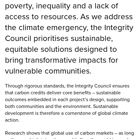
poverty, inequality and a lack of
access to resources. As we address
the climate emergency, the Integrity
Council prioritises sustainable,
equitable solutions designed to
bring transformative impacts for
vulnerable communities.
Through rigorous standards, the Integrity Council ensures
that carbon credits deliver core benefits – sustainable
outcomes embedded in each project’s design, supporting
both communities and the environment. Sustainable
development is therefore a cornerstone of global climate
action.
Research shows that global use of carbon markets – as long