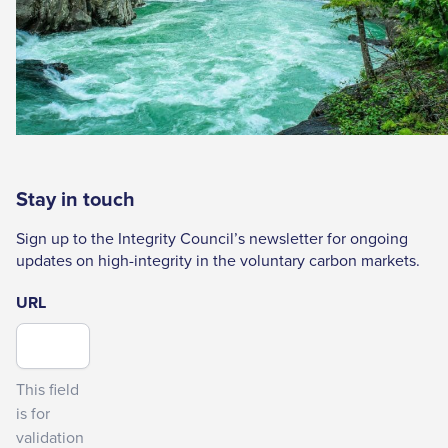
Stay in touch
Sign up to the Integrity Council’s newsletter for ongoing
updates on high-integrity in the voluntary carbon markets.
URL
This field
is for
validation