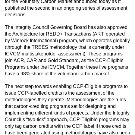
for the Voluntary Carbon Market announced today as it
published the second in an ongoing series of assessment
decisions.
The Integrity Council Governing Board has also approved
the Architecture for REDD+ Transactions (ART, operated
by Winrock International) program, which operates globally
(through the TREES methodology that is currently under
ICVCM multistakeholder assessment). These programs
join ACR, CAR and Gold Standard, as the CCP-Eligible
Programs under the ICVCM. Together these five programs
have a 98% share of the voluntary carbon market.
The next step towards enabling CCP-Eligible programs to
issue CCP-labelled credits is the assessment of the
methodologies they operate. Methodologies are the rules
that carbon-crediting programs set for designing and
implementing different kinds of projects. Under the Integrity
Council’s “two-tick” approach, CCP-Eligible programs may
only tag carbon credits with the CCP label if those credits
have been generated using methodologies have also been