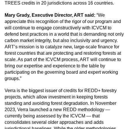
TREES credits in 20 jurisdictions across 16 countries.
Mary Grady, Executive Director, ART said:
“We
appreciate this recognition of the rigor of our program and
will continue to engage constructively with ICVCM to
defend best practices in a world that is demanding not only
carbon market integrity, but also inclusivity and urgency.
ART’s mission is to catalyze new, large-scale finance for
forest countries that are protecting and restoring forests at
scale. As part of the ICVCM process, ART will continue to
bring our expertise and experience to the table by
participating on the governing board and expert working
groups.”
Verra is the biggest issuer of credits for REDD+ forestry
projects, which allow investment in keeping forests
standing and avoiding forest degradation. In November
2023, Verra launched a new REDD methodology —
currently being assessed by the ICVCM — that
consolidates several older approaches and adds
jurisdictional baselines. While the older methodologies