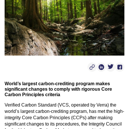
Copy Post Link
Linkedin Soci
Twitter S
Face
World’s largest carbon-crediting program makes
significant changes to comply with rigorous Core
Carbon Principles criteria
Verified Carbon Standard (VCS, operated by Verra) the
world’s largest carbon-crediting program, has met the high-
integrity Core Carbon Principles (CCPs) after making
significant changes to its procedures, the Integrity Council