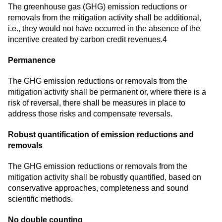
The greenhouse gas (GHG) emission reductions or
removals from the mitigation activity shall be additional,
i.e., they would not have occurred in the absence of the
incentive created by carbon credit revenues.4
Permanence
The GHG emission reductions or removals from the
mitigation activity shall be permanent or, where there is a
risk of reversal, there shall be measures in place to
address those risks and compensate reversals.
Robust quantification of emission reductions and
removals
The GHG emission reductions or removals from the
mitigation activity shall be robustly quantified, based on
conservative approaches, completeness and sound
scientific methods.
No double counting