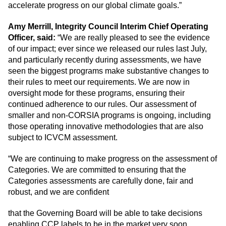
accelerate progress on our global climate goals.”
Amy Merrill, Integrity Council Interim Chief Operating
Officer, said:
“We are really pleased to see the evidence
of our impact; ever since we released our rules last July,
and particularly recently during assessments, we have
seen the biggest programs make substantive changes to
their rules to meet our requirements. We are now in
oversight mode for these programs, ensuring their
continued adherence to our rules. Our assessment of
smaller and non-CORSIA programs is ongoing, including
those operating innovative methodologies that are also
subject to ICVCM assessment.
“We are continuing to make progress on the assessment of
Categories. We are committed to ensuring that the
Categories assessments are carefully done, fair and
robust, and we are confident
that the Governing Board will be able to take decisions
enabling CCP labels to be in the market very soon.