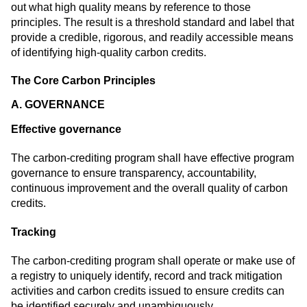
out what high quality means by reference to those
principles. The result is a threshold standard and label that
provide a credible, rigorous, and readily accessible means
of identifying high-quality carbon credits.
The Core Carbon Principles
A. GOVERNANCE
Effective governance
The carbon-crediting program shall have effective program
governance to ensure transparency, accountability,
continuous improvement and the overall quality of carbon
credits.
Tracking
The carbon-crediting program shall operate or make use of
a registry to uniquely identify, record and track mitigation
activities and carbon credits issued to ensure credits can
be identified securely and unambiguously.