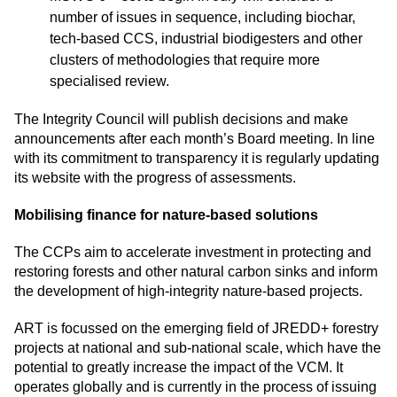
number of issues in sequence, including biochar,
tech-based CCS, industrial biodigesters and other
clusters of methodologies that require more
specialised review.
The Integrity Council will publish decisions and make
announcements after each month’s Board meeting. In line
with its commitment to transparency it is
regularly updating
its website with the progress of assessments
.
Mobilising finance for nature-based solutions
The CCPs aim to accelerate investment in protecting and
restoring forests and other natural carbon sinks and inform
the development of high-integrity nature-based projects.
ART is focussed on the emerging field of JREDD+ forestry
projects at national and sub-national scale, which have the
potential to greatly increase the impact of the VCM. It
operates globally and is currently in the process of issuing