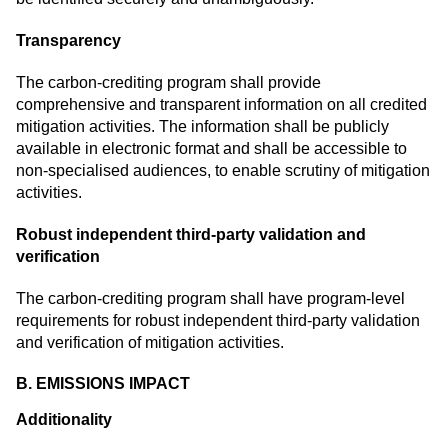
Transparency
The carbon-crediting program shall provide
comprehensive and transparent information on all credited
mitigation activities. The information shall be publicly
available in electronic format and shall be accessible to
non-specialised audiences, to enable scrutiny of mitigation
activities.
Robust independent third-party validation and
verification
The carbon-crediting program shall have program-level
requirements for robust independent third-party validation
and verification of mitigation activities.
B. EMISSIONS IMPACT
Additionality