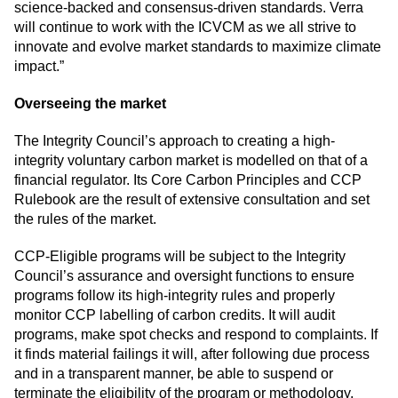
science-backed and consensus-driven standards. Verra
will continue to work with the ICVCM as we all strive to
innovate and evolve market standards to maximize climate
impact.”
Overseeing the market
The Integrity Council’s approach to creating a high-
integrity voluntary carbon market is modelled on that of a
financial regulator. Its Core Carbon Principles and CCP
Rulebook are the result of extensive consultation and set
the rules of the market.
CCP-Eligible programs will be subject to the Integrity
Council’s assurance and oversight functions to ensure
programs follow its high-integrity rules and properly
monitor CCP labelling of carbon credits. It will audit
programs, make spot checks and respond to complaints. If
it finds material failings it will, after following due process
and in a transparent manner, be able to suspend or
terminate the eligibility of the program or methodology.