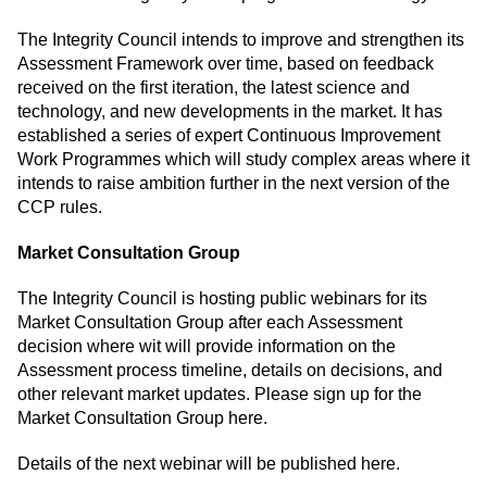
The Integrity Council intends to improve and strengthen its
Assessment Framework over time, based on feedback
received on the first iteration, the latest science and
technology, and new developments in the market. It has
established a series of expert Continuous Improvement
Work Programmes which will study complex areas where it
intends to raise ambition further in the next version of the
CCP rules.
Market Consultation Group
The Integrity Council is hosting public webinars for its
Market Consultation Group after each Assessment
decision where wit will provide information on the
Assessment process timeline, details on decisions, and
other relevant market updates.
Please sign up for the
Market Consultation Group here
.
Details of the next webinar will be published here.