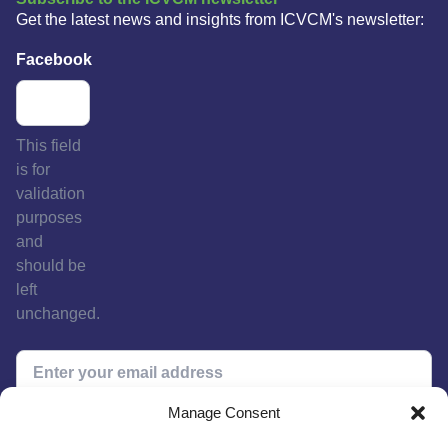
Get the latest news and insights from ICVCM's newsletter:
Facebook
This field
is for
validation
purposes
and
should be
left
unchanged.
Manage Consent