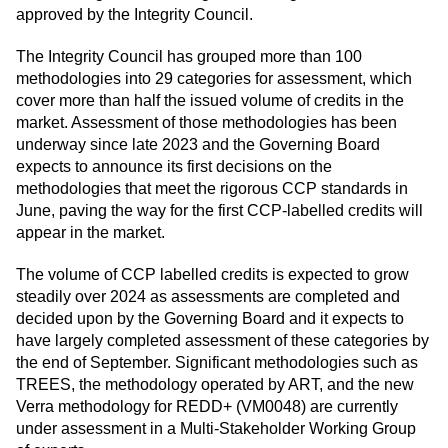
approved by the Integrity Council.
The Integrity Council has grouped more than 100
methodologies into 29 categories for assessment, which
cover more than half the issued volume of credits in the
market. Assessment of those methodologies has been
underway since late 2023 and the Governing Board
expects to announce its first decisions on the
methodologies that meet the rigorous CCP standards in
June, paving the way for the first CCP-labelled credits will
appear in the market.
The volume of CCP labelled credits is expected to grow
steadily over 2024 as assessments are completed and
decided upon by the Governing Board and it expects to
have largely completed assessment of these categories by
the end of September. Significant methodologies such as
TREES, the methodology operated by ART, and the new
Verra methodology for REDD+ (VM0048) are currently
under assessment in a Multi-Stakeholder Working Group