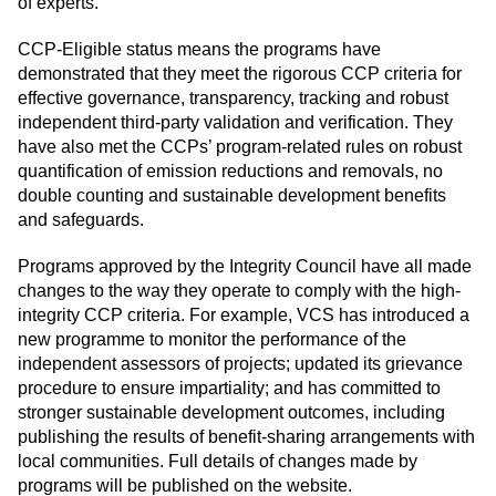
of experts.
CCP-Eligible status means the programs have
demonstrated that they meet the rigorous CCP criteria for
effective governance, transparency, tracking and robust
independent third-party validation and verification. They
have also met the CCPs’ program-related rules on robust
quantification of emission reductions and removals, no
double counting and sustainable development benefits
and safeguards.
Programs approved by the Integrity Council have all made
changes to the way they operate to comply with the high-
integrity CCP criteria. For example, VCS has introduced a
new programme to monitor the performance of the
independent assessors of projects; updated its grievance
procedure to ensure impartiality; and has committed to
stronger sustainable development outcomes, including
publishing the results of benefit-sharing arrangements with
local communities. Full details of changes made by
programs will be published on the website.