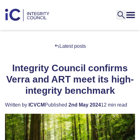
Latest posts
Integrity Council confirms
Verra and ART meet its high-
integrity benchmark
Written by
ICVCM
Published
2nd May 2024
12 min read