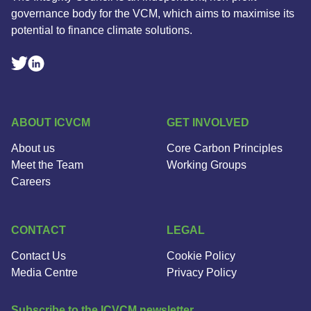
governance body for the VCM, which aims to maximise its
potential to finance climate solutions.
Linkedin Social Link
Twitter Social Link
ABOUT ICVCM
GET INVOLVED
About us
Core Carbon Principles
Meet the Team
Working Groups
Careers
CONTACT
LEGAL
Contact Us
Cookie Policy
Media Centre
Privacy Policy
Subscribe to the ICVCM newsletter