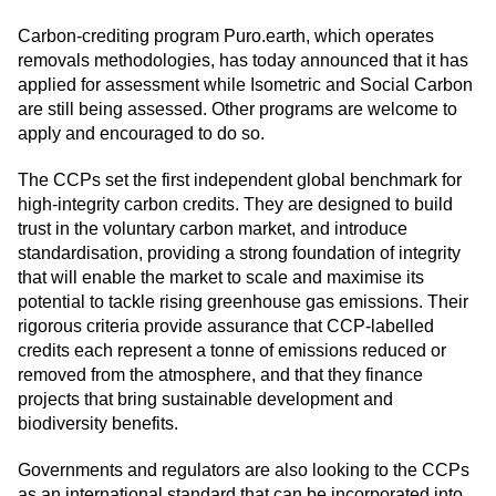
Carbon-crediting program Puro.earth, which operates
removals methodologies, has today announced that it has
applied for assessment while Isometric and Social Carbon
are still being assessed. Other programs are welcome to
apply and encouraged to do so.
The CCPs set the first independent global benchmark for
high-integrity carbon credits. They are designed to build
trust in the voluntary carbon market, and introduce
standardisation, providing a strong foundation of integrity
that will enable the market to scale and maximise its
potential to tackle rising greenhouse gas emissions. Their
rigorous criteria provide assurance that CCP-labelled
credits each represent a tonne of emissions reduced or
removed from the atmosphere, and that they finance
projects that bring sustainable development and
biodiversity benefits.
Governments and regulators are also looking to the CCPs
as an international standard that can be incorporated into