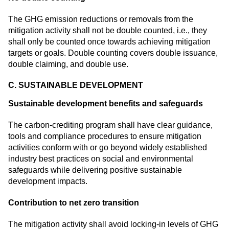
The GHG emission reductions or removals from the
mitigation activity shall not be double counted, i.e., they
shall only be counted once towards achieving mitigation
targets or goals. Double counting covers double issuance,
double claiming, and double use.
C. SUSTAINABLE DEVELOPMENT
Sustainable development benefits and safeguards
The carbon-crediting program shall have clear guidance,
tools and compliance procedures to ensure mitigation
activities conform with or go beyond widely established
industry best practices on social and environmental
safeguards while delivering positive sustainable
development impacts.
Contribution to net zero transition
The mitigation activity shall avoid locking-in levels of GHG