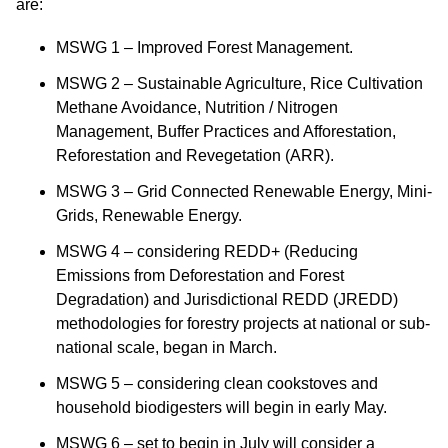
are:
MSWG 1 – Improved Forest Management.
MSWG 2 – Sustainable Agriculture, Rice Cultivation
Methane Avoidance, Nutrition / Nitrogen
Management, Buffer Practices and Afforestation,
Reforestation and Revegetation (ARR).
MSWG 3 – Grid Connected Renewable Energy, Mini-
Grids, Renewable Energy.
MSWG 4 – considering REDD+ (Reducing
Emissions from Deforestation and Forest
Degradation) and Jurisdictional REDD (JREDD)
methodologies for forestry projects at national or sub-
national scale, began in March.
MSWG 5 – considering clean cookstoves and
household biodigesters will begin in early May.
MSWG 6 – set to begin in July will consider a