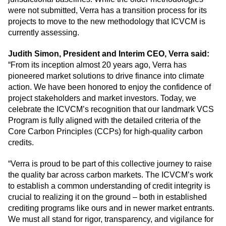
were not submitted, Verra has a transition process for its
projects to move to the new methodology that ICVCM is
currently assessing.
Judith Simon, President and Interim CEO, Verra said:
“From its inception almost 20 years ago, Verra has
pioneered market solutions to drive finance into climate
action. We have been honored to enjoy the confidence of
project stakeholders and market investors. Today, we
celebrate the ICVCM’s recognition that our landmark VCS
Program is fully aligned with the detailed criteria of the
Core Carbon Principles (CCPs) for high-quality carbon
credits.
“Verra is proud to be part of this collective journey to raise
the quality bar across carbon markets. The ICVCM’s work
to establish a common understanding of credit integrity is
crucial to realizing it on the ground – both in established
crediting programs like ours and in newer market entrants.
We must all stand for rigor, transparency, and vigilance for