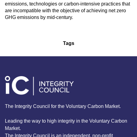
emissions, technologies or carbon-intensive practices that
are incompatible with the objective of achieving net zero
GHG emissions by mid-century.
Tags
The Integrity Council for the Voluntary Carbon Market.
Leading the way to high integrity in the Voluntary Carbon
Market.
The Integrity Council is an independent, non-profit