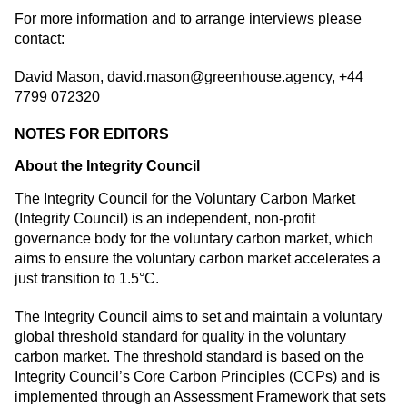
For more information and to arrange interviews please
contact:
David Mason,
david.mason@greenhouse.agency
, +44
7799 072320
NOTES FOR EDITORS
About the Integrity Council
The Integrity Council for the Voluntary Carbon Market
(Integrity Council) is an independent, non-profit
governance body for the voluntary carbon market, which
aims to ensure the voluntary carbon market accelerates a
just transition to 1.5°C.
The Integrity Council aims to set and maintain a voluntary
global threshold standard for quality in the voluntary
carbon market. The threshold standard is based on the
Integrity Council’s Core Carbon Principles (CCPs) and is
implemented through an Assessment Framework that sets