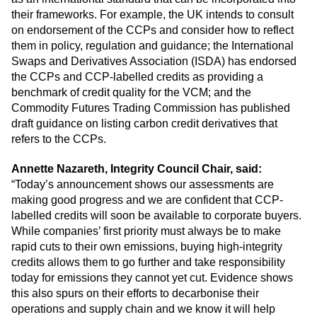
their frameworks. For example, the UK intends to consult
on endorsement of the CCPs and consider how to reflect
them in policy, regulation and guidance; the International
Swaps and Derivatives Association (ISDA) has endorsed
the CCPs and CCP-labelled credits as providing a
benchmark of credit quality for the VCM; and the
Commodity Futures Trading Commission has published
draft guidance on listing carbon credit derivatives that
refers to the CCPs.
Annette Nazareth, Integrity Council Chair, said:
“Today’s announcement shows our assessments are
making good progress and we are confident that CCP-
labelled credits will soon be available to corporate buyers.
While companies’ first priority must always be to make
rapid cuts to their own emissions, buying high-integrity
credits allows them to go further and take responsibility
today for emissions they cannot yet cut. Evidence shows
this also spurs on their efforts to decarbonise their
operations and supply chain and we know it will help