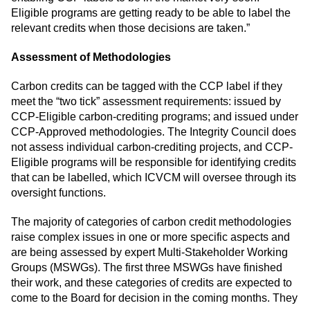
Eligible programs are getting ready to be able to label the
relevant credits when those decisions are taken.”
Assessment of Methodologies
Carbon credits can be tagged with the CCP label if they
meet the “two tick” assessment requirements: issued by
CCP-Eligible carbon-crediting programs; and issued under
CCP-Approved methodologies. The Integrity Council does
not assess individual carbon-crediting projects, and CCP-
Eligible programs will be responsible for identifying credits
that can be labelled, which ICVCM will oversee through its
oversight functions.
The majority of categories of carbon credit methodologies
raise complex issues in one or more specific aspects and
are being assessed by expert Multi-Stakeholder Working
Groups (MSWGs). The first three MSWGs have finished
their work, and these categories of credits are expected to
come to the Board for decision in the coming months. They