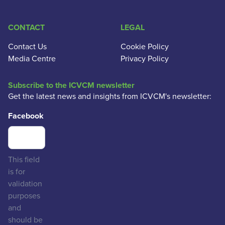
CONTACT
LEGAL
Contact Us
Cookie Policy
Media Centre
Privacy Policy
Subscribe to the ICVCM newsletter
Get the latest news and insights from ICVCM's newsletter:
Facebook
This field
is for
validation
purposes
and
should be