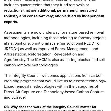
includes guaranteeing that they fund removals or
reductions that are
additional; permanent; measured
robustly and conservatively; and verified by independent
experts.
Assessments are now underway for nature-based removal
methodologies, including those relating to forestry projects
at national or sub-national scale (jurisdictional REDD+ or
JREDD+) as well as Improved Forest Management, and
Afforestation, Reforestation, Revegetation and
Agroforestry. The ICVCM is also assessing biochar and soil
carbon removal methodologies.
The Integrity Council welcomes applications from carbon-
crediting programs that would like us to assess technology-
based removal methodologies within the categories of
Direct Air Capture and Technology-based Carbon Capture
and Storage.
Q3. Why does the work of the Integrity Council matter for