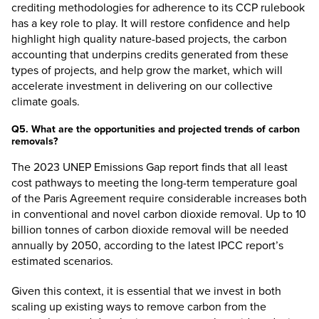
crediting methodologies for adherence to its CCP rulebook
has a key role to play. It will restore confidence and help
highlight high quality nature-based projects, the carbon
accounting that underpins credits generated from these
types of projects, and help grow the market, which will
accelerate investment in delivering on our collective
climate goals.
Q5. What are the opportunities and projected trends of carbon
removals?
The 2023 UNEP Emissions Gap report finds that all least
cost pathways to meeting the long-term temperature goal
of the Paris Agreement require considerable increases both
in conventional and novel carbon dioxide removal. Up to
10
billion tonnes
of carbon dioxide removal will be needed
annually by 2050, according to the latest IPCC report’s
estimated scenarios.
Given this context, it is essential that we invest in both
scaling up existing ways to remove carbon from the