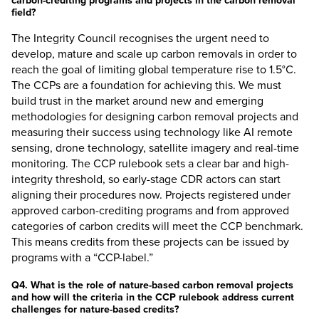
carbon-crediting programs and projects in the carbon removal
field?
The Integrity Council recognises the urgent need to
develop, mature and scale up carbon removals in order to
reach the goal of limiting global temperature rise to 1.5°C.
The CCPs are a foundation for achieving this. We must
build trust in the market around new and emerging
methodologies for designing carbon removal projects and
measuring their success using technology like AI remote
sensing, drone technology, satellite imagery and real-time
monitoring. The CCP rulebook sets a clear bar and high-
integrity threshold, so early-stage CDR actors can start
aligning their procedures now. Projects registered under
approved carbon-crediting programs and from approved
categories of carbon credits will meet the CCP benchmark.
This means credits from these projects can be issued by
programs with a “CCP-label.”
Q4. What is the role of nature-based carbon removal projects
and how will the criteria in the CCP rulebook address current
challenges for nature-based credits?