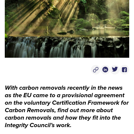
Copy Post Link
Linkedin Socia
Twitter S
Face
With carbon removals recently in the news
as the EU came to a provisional agreement
on the voluntary Certification Framework for
Carbon Removals, find out more about
carbon removals and how they fit into the
Integrity Council’s work.