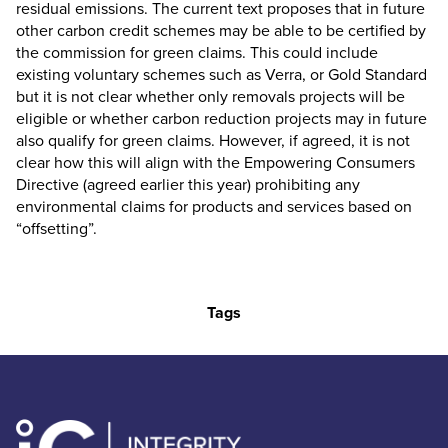
residual emissions. The current text proposes that in future
other carbon credit schemes may be able to be certified by
the commission for green claims. This could include
existing voluntary schemes such as Verra, or Gold Standard
but it is not clear whether only removals projects will be
eligible or whether carbon reduction projects may in future
also qualify for green claims. However, if agreed, it is not
clear how this will align with the Empowering Consumers
Directive (agreed earlier this year) prohibiting any
environmental claims for products and services based on
“offsetting”.
Tags