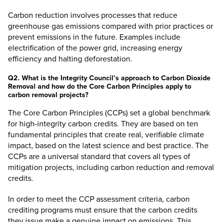
Carbon reduction involves processes that reduce
greenhouse gas emissions compared with prior practices or
prevent emissions in the future. Examples include
electrification of the power grid, increasing energy
efficiency and halting deforestation.
Q2. What is the Integrity Council’s approach to Carbon Dioxide
Removal and how do the Core Carbon Principles apply to
carbon removal projects?
The
Core Carbon Principles (CCPs)
set a global benchmark
for high-integrity carbon credits. They are based on ten
fundamental principles that create real, verifiable climate
impact, based on the latest science and best practice. The
CCPs are a universal standard that covers all types of
mitigation projects, including carbon reduction and removal
credits.
In order to meet the CCP assessment criteria, carbon
crediting programs must ensure that the carbon credits
they issue make a genuine impact on emissions. This