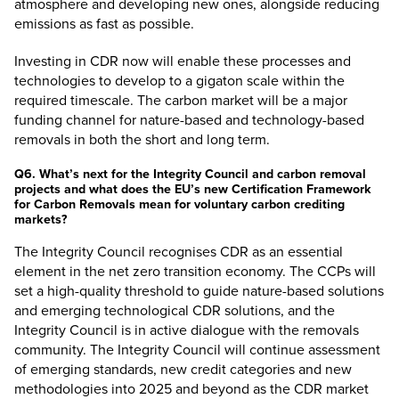
atmosphere and developing new ones, alongside reducing
emissions as fast as possible.
Investing in CDR now will enable these processes and
technologies to develop to a gigaton scale within the
required timescale. The carbon market will be a major
funding channel for nature-based and technology-based
removals in both the short and long term.
Q6. What’s next for the Integrity Council and carbon removal
projects and what does the EU’s new Certification Framework
for Carbon Removals mean for voluntary carbon crediting
markets?
The Integrity Council recognises CDR as an essential
element in the net zero transition economy. The CCPs will
set a high-quality threshold to guide nature-based solutions
and emerging technological CDR solutions, and the
Integrity Council is in active dialogue with the removals
community. The Integrity Council will continue assessment
of emerging standards, new credit categories and new
methodologies into 2025 and beyond as the CDR market