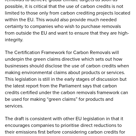
possible, it is critical that the use of carbon credits is not
limited to those only from carbon crediting projects located
within the EU. This would also provide much needed
certainty to companies who wish to purchase removals
from outside the EU and want to ensure that they are high-
integrity.
The Certification Framework for Carbon Removals will
underpin the green claims directive which sets out how
businesses should disclose the use of carbon credits when
making environmental claims about products or services.
This legislation is still in the early stages of discussion but
the latest
report from the Parliament
says that carbon
credits certified under the carbon removals framework can
be used for making “green claims” for products and
services.
The draft is consistent with other EU legislation in that it
encourages companies to prioritise direct reductions to
their emissions first before considering carbon credits for