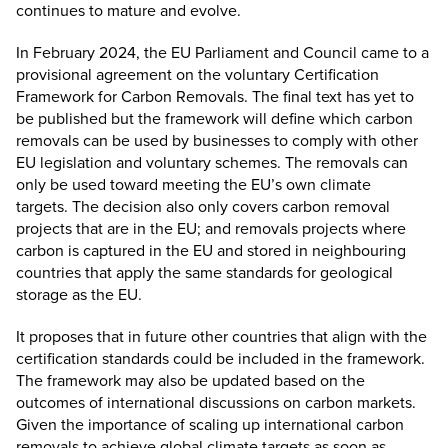
continues to mature and evolve.
In February 2024, the EU Parliament and Council came to a
provisional agreement on the voluntary Certification
Framework for Carbon Removals. The final text has yet to
be published but the framework will define which carbon
removals can be used by businesses to comply with other
EU legislation and voluntary schemes. The removals can
only be used toward meeting the EU’s own climate
targets.
The decision
also only covers carbon removal
projects that are in the EU; and removals projects where
carbon is captured in the EU and stored in neighbouring
countries that apply the same standards for geological
storage as the EU.
It proposes that in future other countries that align with the
certification standards could be included in the framework.
The framework may also be updated based on the
outcomes of international discussions on carbon markets.
Given the importance of scaling up international carbon
removals to achieve global climate targets as soon as