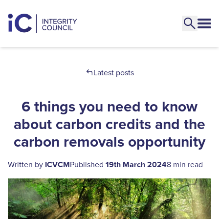
Latest posts
6 things you need to know
about carbon credits and the
carbon removals opportunity
Written by
ICVCM
Published
19th March 2024
8 min read