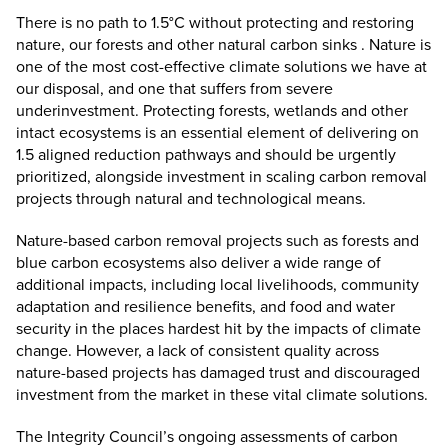
There is no path to 1.5°C without protecting and restoring
nature, our forests and other natural carbon sinks . Nature is
one of the most cost-effective climate solutions we have at
our disposal, and one that suffers from severe
underinvestment. Protecting forests, wetlands and other
intact ecosystems is an essential element of delivering on
1.5 aligned reduction pathways and should be urgently
prioritized, alongside investment in scaling carbon removal
projects through natural and technological means.
Nature-based carbon removal projects such as forests and
blue carbon ecosystems also deliver a wide range of
additional impacts, including local livelihoods, community
adaptation and resilience benefits, and food and water
security in the places hardest hit by the impacts of climate
change. However, a lack of consistent quality across
nature-based projects has damaged trust and discouraged
investment from the market in these vital climate solutions.
The Integrity Council’s ongoing assessments of carbon