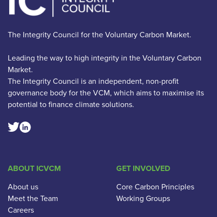
The Integrity Council for the Voluntary Carbon Market.
Leading the way to high integrity in the Voluntary Carbon
Market.
The Integrity Council is an independent, non-profit
governance body for the VCM, which aims to maximise its
potential to finance climate solutions.
Linkedin Social Link
Twitter Social Link
ABOUT ICVCM
GET INVOLVED
About us
Core Carbon Principles
Meet the Team
Working Groups
Careers