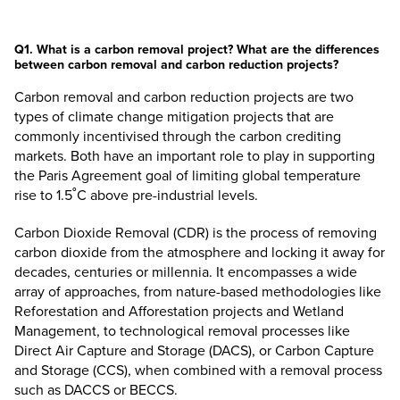
Q1. What is a carbon removal project? What are the differences
between carbon removal and carbon reduction projects?
Carbon removal and carbon reduction projects are two
types of climate change mitigation projects that are
commonly incentivised through the carbon crediting
markets. Both have an important role to play in supporting
the Paris Agreement goal of limiting global temperature
rise to 1.5˚C above pre-industrial levels.
Carbon Dioxide Removal (CDR) is the process of removing
carbon dioxide from the atmosphere and locking it away for
decades, centuries or millennia. It encompasses a wide
array of approaches, from nature-based methodologies like
Reforestation and Afforestation projects and Wetland
Management, to technological removal processes like
Direct Air Capture and Storage (DACS), or Carbon Capture
and Storage (CCS), when combined with a removal process
such as DACCS or BECCS.