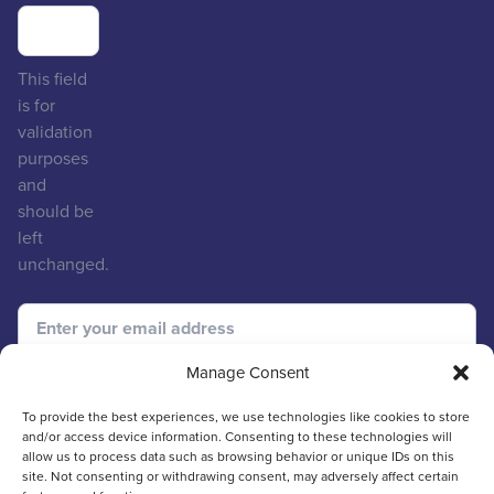
This field
is for
validation
purposes
and
should be
left
unchanged.
Manage Consent
To provide the best experiences, we use technologies like cookies to store
and/or access device information. Consenting to these technologies will
allow us to process data such as browsing behavior or unique IDs on this
site. Not consenting or withdrawing consent, may adversely affect certain