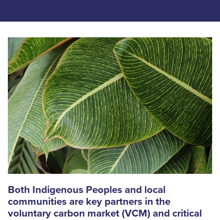
Both Indigenous Peoples and local
communities are key partners in the
voluntary carbon market (VCM) and critical