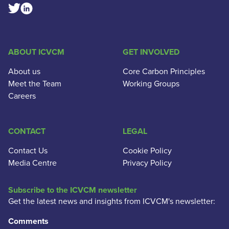
Linkedin Social Link
Twitter Social Link
ABOUT ICVCM
GET INVOLVED
About us
Core Carbon Principles
Meet the Team
Working Groups
Careers
CONTACT
LEGAL
Contact Us
Cookie Policy
Media Centre
Privacy Policy
Subscribe to the ICVCM newsletter
Get the latest news and insights from ICVCM's newsletter:
Comments