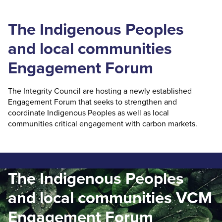
The Indigenous Peoples
and local communities
Engagement Forum
The Integrity Council are hosting a newly established
Engagement Forum that seeks to strengthen and
coordinate Indigenous Peoples as well as local
communities critical engagement with carbon markets.
The Indigenous Peoples
and local communities VCM
Engagement Forum