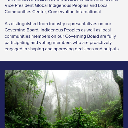
Vice President Global Indigenous Peoples and Local
Communities Center, Conservation International
As distinguished from industry representatives on our
Governing Board, Indigenous Peoples as well as local
communities members on our Governing Board are fully
participating and voting members who are proactively
engaged in shaping and approving decisions and outputs.