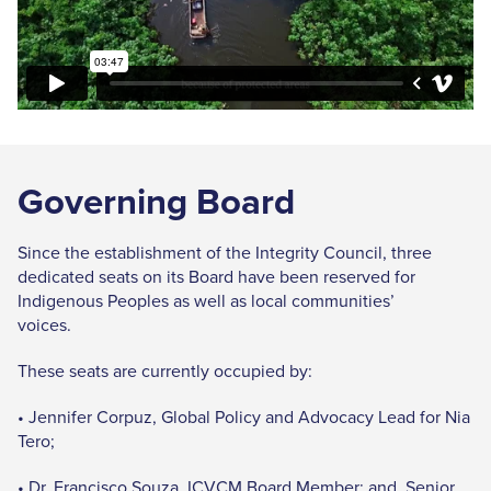
Governing Board
Since the establishment of the Integrity Council, three
dedicated seats on its Board have been reserved for
Indigenous Peoples as well as local communities’
voices.
These seats are currently occupied by:
• Jennifer Corpuz, Global Policy and Advocacy Lead for Nia
Tero;
• Dr. Francisco Souza, ICVCM Board Member; and Senior