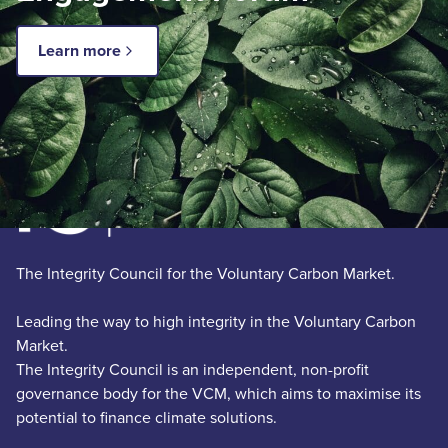
Learn more
The Integrity Council for the Voluntary Carbon Market.
Leading the way to high integrity in the Voluntary Carbon
Market.
The Integrity Council is an independent, non-profit
governance body for the VCM, which aims to maximise its
potential to finance climate solutions.