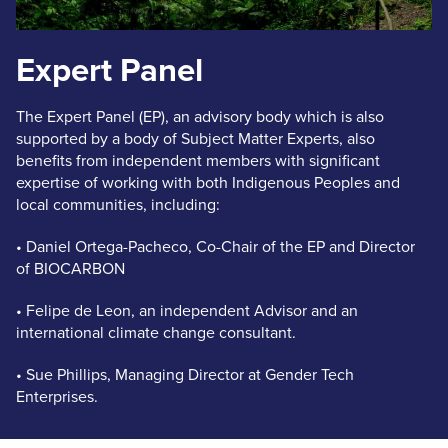
Expert Panel
The Expert Panel (EP), an advisory body which is also
supported by a body of Subject Matter Experts, also
benefits from independent members with significant
expertise of working with both Indigenous Peoples and
local communities, including:
• Daniel Ortega-Pacheco, Co-Chair of the EP and Director
of BIOCARBON
• Felipe de Leon, an independent Advisor and an
international climate change consultant.
• Sue Phillips, Managing Director at Gender Tech
Enterprises.