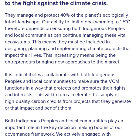
to the fight against the climate crisis.
They manage and protect 40% of the planet’s ecologically
intact landscape. Our ability to limit global warming to 1.5°C
therefore depends on ensuring both Indigenous Peoples
and local communities can continue managing these vital
ecosystems. This means they must be included in
designing, planning and implementing climate projects that
impact their lives. This increasingly means being the
entrepreneurs bringing new approaches to the market.
It is critical that we collaborate with both Indigenous
Peoples and local communities to make sure the VCM
functions in a way that protects and promotes their rights
and interests. This will in turn accelerate the supply of
high-quality carbon credits from projects that they generate
or that impact and benefit them.
Both Indigenous Peoples and local communities play an
important role in the key decision-making bodies of our
governance framework. We actively engaged with