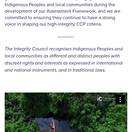
Indigenous Peoples and local communities during the
development of our Assessment Framework, and we are
committed to ensuring they continue to have a strong
voice in shaping our high-integrity CCP criteria.
————-
The Integrity Council recognises Indigenous Peoples and
local communities as different and distinct peoples with
discreet rights and interests as expressed in international
and national instruments, and in traditional laws.