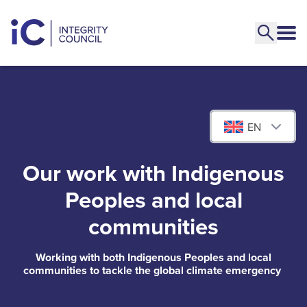
EN
Our work with Indigenous
Peoples and local
communities
Working with both Indigenous Peoples and local
communities to tackle the global climate emergency