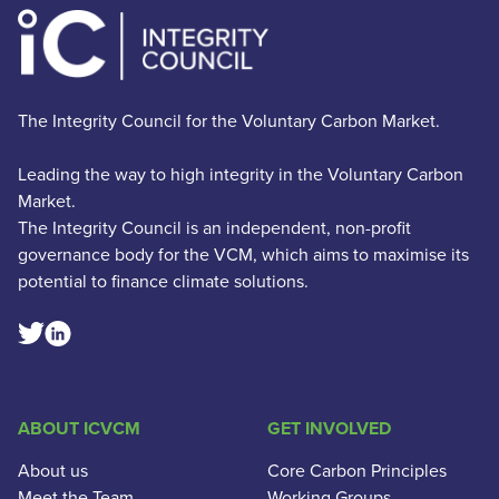
The Integrity Council for the Voluntary Carbon Market.
Leading the way to high integrity in the Voluntary Carbon
Market.
The Integrity Council is an independent, non-profit
governance body for the VCM, which aims to maximise its
potential to finance climate solutions.
Linkedin Social Link
Twitter Social Link
ABOUT ICVCM
GET INVOLVED
About us
Core Carbon Principles
Meet the Team
Working Groups