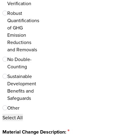
Verification
Robust
Quantifications
of GHG
Emission
Reductions
and Removals
No Double-
Counting
Sustainable
Development
Benefits and
Safeguards
Other
Select All
*
Material Change Description: