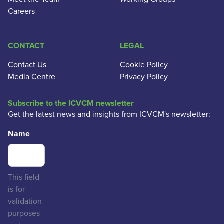
Careers
CONTACT
LEGAL
Contact Us
Cookie Policy
Media Centre
Privacy Policy
Subscribe to the ICVCM newsletter
Get the latest news and insights from ICVCM's newsletter:
Name
This field
is for
validation
purposes