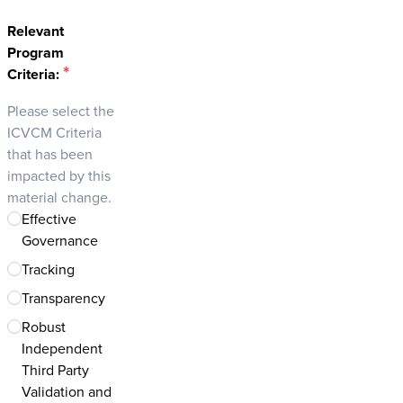
Relevant
Program
*
Criteria:
Please select the
ICVCM Criteria
that has been
impacted by this
material change.
Effective
Governance
Tracking
Transparency
Robust
Independent
Third Party
Validation and