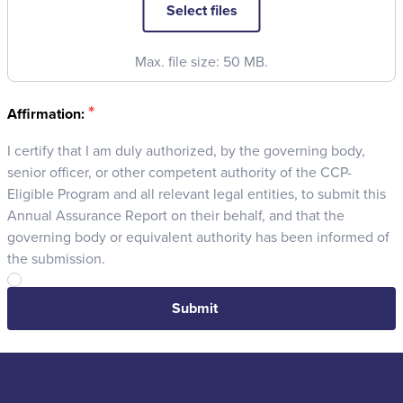
Select files
Max. file size: 50 MB.
*
Affirmation:
I certify that I am duly authorized, by the governing body,
senior officer, or other competent authority of the CCP-
Eligible Program and all relevant legal entities, to submit this
Annual Assurance Report on their behalf, and that the
governing body or equivalent authority has been informed of
the submission.