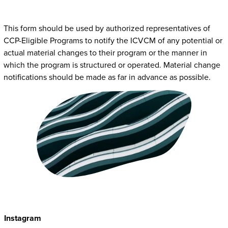
This form should be used by authorized representatives of
CCP-Eligible Programs to notify the ICVCM of any potential or
actual material changes to their program or the manner in
which the program is structured or operated. Material change
notifications should be made as far in advance as possible.
Instagram