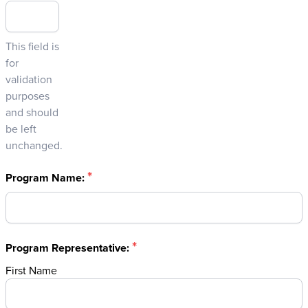
This field is
for
validation
purposes
and should
be left
unchanged.
*
Program Name:
*
Program Representative:
First Name