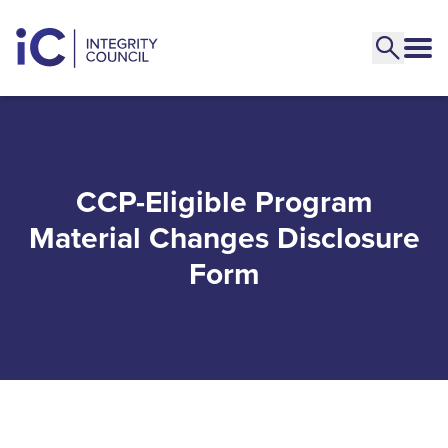
CCP-Eligible Program
Material Changes Disclosure
Form