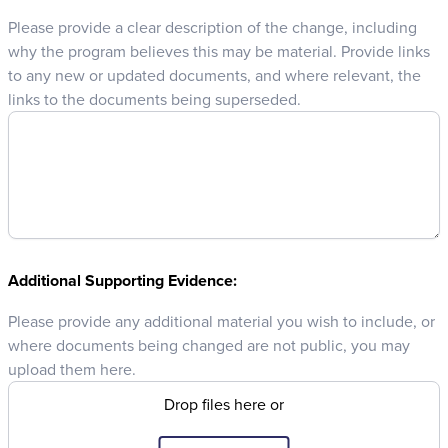
Please provide a clear description of the change, including
why the program believes this may be material. Provide links
to any new or updated documents, and where relevant, the
links to the documents being superseded.
Additional Supporting Evidence:
Please provide any additional material you wish to include, or
where documents being changed are not public, you may
upload them here.
Drop files here or