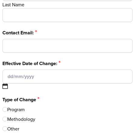
Last Name
*
Contact Email:
*
Effective Date of Change:
DD
*
slash
Type of Change
MM
Program
slash
Methodology
YYYY
Other