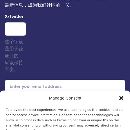
最新信息，成为我们社区的一员。
X/Twitter
这个字段
是用于验
证目的，
应该保持
不变。
Manage Consent
To provide the best experiences, we use technologies like cookies to store
and/or access device information. Consenting to these technologies will
allow us to process data such as browsing behavior or unique IDs on this
site. Not consenting or withdrawing consent, may adversely affect certain