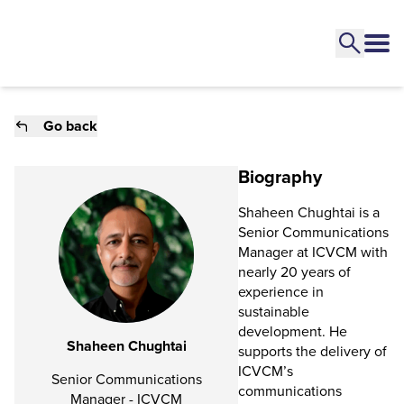
Go back
Biography
Shaheen Chughtai is a
Senior Communications
Manager at ICVCM with
nearly 20 years of
experience in
sustainable
development. He
Shaheen Chughtai
supports the delivery of
ICVCM’s
Senior Communications
communications
Manager - ICVCM