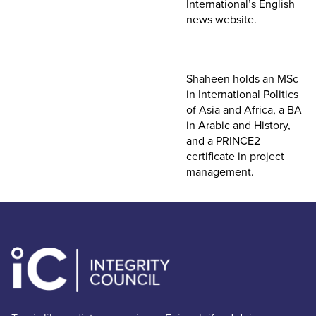
International’s English
news website.
Shaheen holds an MSc
in International Politics
of Asia and Africa, a BA
in Arabic and History,
and a PRINCE2
certificate in project
management.