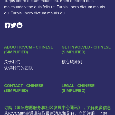
Turpis libero dictum mauris eu. Enim eleifend duis
malesuada vitae quis felis ut. Turpis libero dictum mauris
eu. Turpis libero dictum mauris eu.
Facebook Social Link
Linkedin Social Link
Twitter Social Link
ABOUT ICVCM - CHINESE
GET INVOLVED - CHINESE
(SIMPLIFIED)
(SIMPLIFIED)
关于我们
核心碳原则
认识我们的团队
CONTACT - CHINESE
LEGAL - CHINESE
(SIMPLIFIED)
(SIMPLIFIED)
订阅《国际志愿服务和社区发展中心通讯》，了解更多信息
从ICVCM时事通讯获取最新消息和见解。立即注册，了解