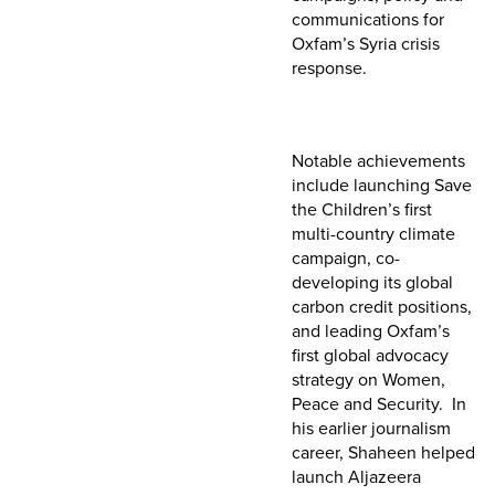
communications for
Oxfam’s Syria crisis
response.
Notable achievements
include launching Save
the Children’s first
multi-country climate
campaign, co-
developing its global
carbon credit positions,
and leading Oxfam’s
first global advocacy
strategy on Women,
Peace and Security. In
his earlier journalism
career, Shaheen helped
launch Aljazeera