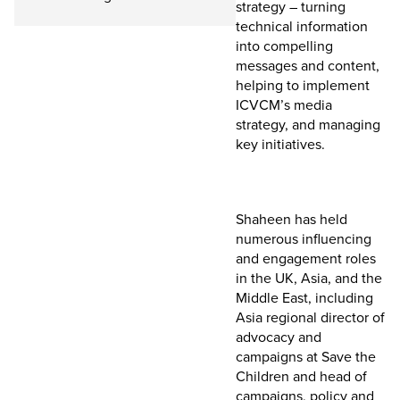
strategy – turning
technical information
into compelling
messages and content,
helping to implement
ICVCM’s media
strategy, and managing
key initiatives.
Shaheen has held
numerous influencing
and engagement roles
in the UK, Asia, and the
Middle East, including
Asia regional director of
advocacy and
campaigns at Save the
Children and head of
campaigns, policy and