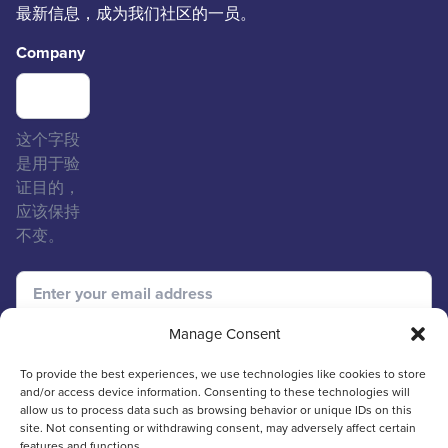
最新信息，成为我们社区的一员。
Company
这个字段
是用于验
证目的，
应该保持
不变。
Manage Consent
To provide the best experiences, we use technologies like cookies to store
and/or access device information. Consenting to these technologies will
allow us to process data such as browsing behavior or unique IDs on this
site. Not consenting or withdrawing consent, may adversely affect certain
features and functions.