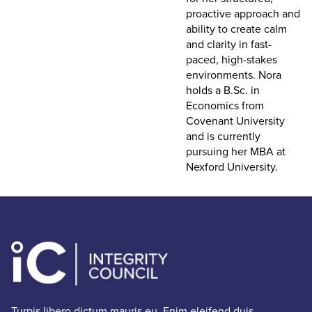
proactive approach and
ability to create calm
and clarity in fast-
paced, high-stakes
environments. Nora
holds a B.Sc. in
Economics from
Covenant University
and is currently
pursuing her MBA at
Nexford University.
Turpis libero dictum mauris eu. Enim eleifend duis