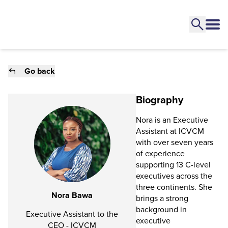
Go back
Biography
Nora is an Executive
Assistant at ICVCM
with over seven years
of experience
supporting 13 C-level
executives across the
three continents. She
Nora Bawa
brings a strong
background in
Executive Assistant to the
executive
CEO - ICVCM