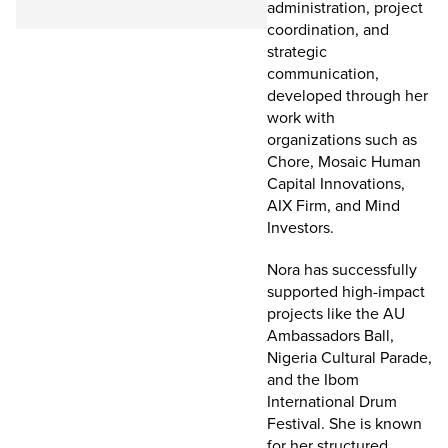
administration, project
coordination, and
strategic
communication,
developed through her
work with
organizations such as
Chore, Mosaic Human
Capital Innovations,
AIX Firm, and Mind
Investors.
Nora has successfully
supported high-impact
projects like the AU
Ambassadors Ball,
Nigeria Cultural Parade,
and the Ibom
International Drum
Festival. She is known
for her structured,