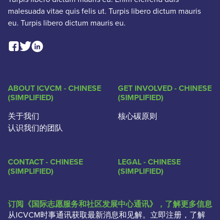
malesuada vitae quis felis ut. Turpis libero dictum mauris
eu. Turpis libero dictum mauris eu.
Facebook Social Link
Linkedin Social Link
Twitter Social Link
ABOUT ICVCM - CHINESE
GET INVOLVED - CHINESE
(SIMPLIFIED)
(SIMPLIFIED)
关于我们
核心碳原则
认识我们的团队
CONTACT - CHINESE
LEGAL - CHINESE
(SIMPLIFIED)
(SIMPLIFIED)
订阅《国际志愿服务和社区发展中心通讯》，了解更多信息
从ICVCM时事通讯获取最新消息和见解。立即注册，了解