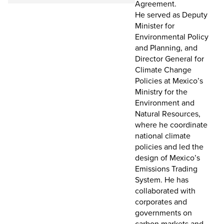
Agreement.
He served as Deputy
Minister for
Environmental Policy
and Planning, and
Director General for
Climate Change
Policies at Mexico’s
Ministry for the
Environment and
Natural Resources,
where he coordinate
national climate
policies and led the
design of Mexico’s
Emissions Trading
System. He has
collaborated with
corporates and
governments on
carbon markets and