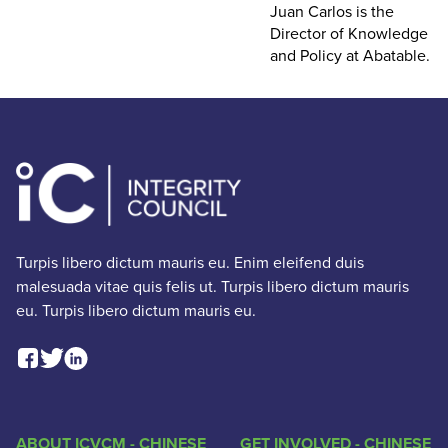
Juan Carlos is the
Director of Knowledge
and Policy at Abatable.
Turpis libero dictum mauris eu. Enim eleifend duis
malesuada vitae quis felis ut. Turpis libero dictum mauris
eu. Turpis libero dictum mauris eu.
Facebook Social Link
Linkedin Social Link
Twitter Social Link
ABOUT ICVCM - CHINESE
GET INVOLVED - CHINESE