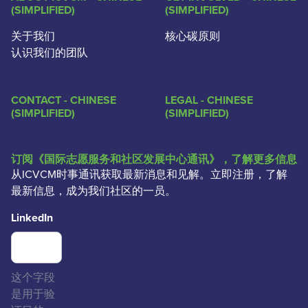
(SIMPLIFIED)
(SIMPLIFIED)
关于我们
核心碳原则
认识我们的团队
CONTACT - CHINESE
LEGAL - CHINESE
(SIMPLIFIED)
(SIMPLIFIED)
订阅《国际志愿服务和社区发展中心通讯》，了解更多信息
从ICVCM时事通讯获取最新消息和见解。立即注册，了解
最新信息，成为我们社区的一员。
LinkedIn
这个字段
是用于验