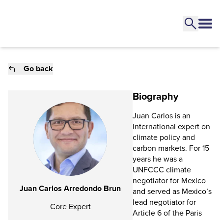
Go back
Biography
Juan Carlos is an
international expert on
climate policy and
carbon markets. For 15
years he was a
UNFCCC climate
negotiator for Mexico
Juan Carlos Arredondo Brun
and served as Mexico’s
lead negotiator for
Core Expert
Article 6 of the Paris