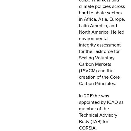
climate policies across
hard to abate sectors
in Africa, Asia, Europe,
Latin America, and
North America. He led
environmental
integrity assessment
for the Taskforce for
Scaling Voluntary
Carbon Markets
(TSVCM) and the
creation of the Core
Carbon Principles.
In 2019 he was
appointed by ICAO as
member of the
Technical Advisory
Body (TAB) for
CORSIA.