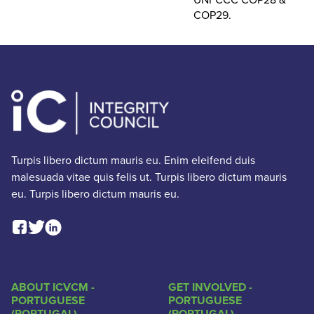
COP29.
Turpis libero dictum mauris eu. Enim eleifend duis
malesuada vitae quis felis ut. Turpis libero dictum mauris
eu. Turpis libero dictum mauris eu.
Facebook Social Link
Linkedin Social Link
Twitter Social Link
ABOUT ICVCM -
GET INVOLVED -
PORTUGUESE
PORTUGUESE
(PORTUGAL)
(PORTUGAL)