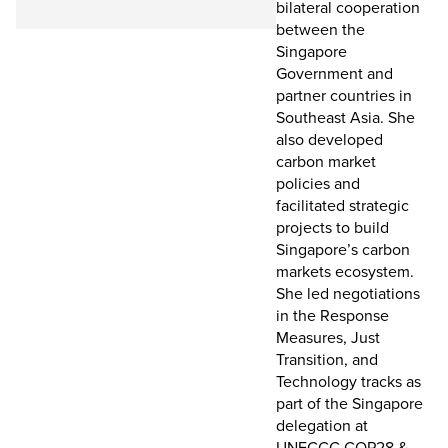
bilateral cooperation
between the
Singapore
Government and
partner countries in
Southeast Asia. She
also developed
carbon market
policies and
facilitated strategic
projects to build
Singapore’s carbon
markets ecosystem.
She led negotiations
in the Response
Measures, Just
Transition, and
Technology tracks as
part of the Singapore
delegation at
UNFCCC COP28 &