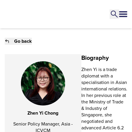
Go back
Biography
Zhen Yi is a trade
diplomat with a
specialisation in Asian
international relations.
In her previous role at
the Ministry of Trade
& Industry of
Zhen Yi Chong
Singapore, she
negotiated and
Senior Policy Manager, Asia -
advanced Article 6.2
ICVCM