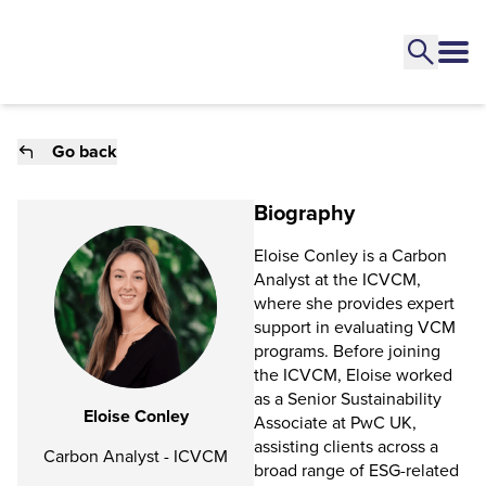
Go back
Biography
Eloise Conley is a Carbon
Analyst at the ICVCM,
where she provides expert
support in evaluating VCM
programs. Before joining
the ICVCM, Eloise worked
as a Senior Sustainability
Eloise Conley
Associate at PwC UK,
assisting clients across a
Carbon Analyst - ICVCM
broad range of ESG-related