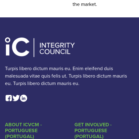
the market.
Turpis libero dictum mauris eu. Enim eleifend duis
malesuada vitae quis felis ut. Turpis libero dictum mauris
eu. Turpis libero dictum mauris eu.
Facebook Social Link
Linkedin Social Link
Twitter Social Link
ABOUT ICVCM -
GET INVOLVED -
PORTUGUESE
PORTUGUESE
(PORTUGAL)
(PORTUGAL)