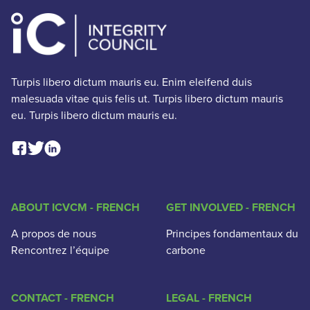
Turpis libero dictum mauris eu. Enim eleifend duis
malesuada vitae quis felis ut. Turpis libero dictum mauris
eu. Turpis libero dictum mauris eu.
Facebook Social Link
Linkedin Social Link
Twitter Social Link
ABOUT ICVCM - FRENCH
GET INVOLVED - FRENCH
A propos de nous
Principes fondamentaux du
Rencontrez l’équipe
carbone
CONTACT - FRENCH
LEGAL - FRENCH