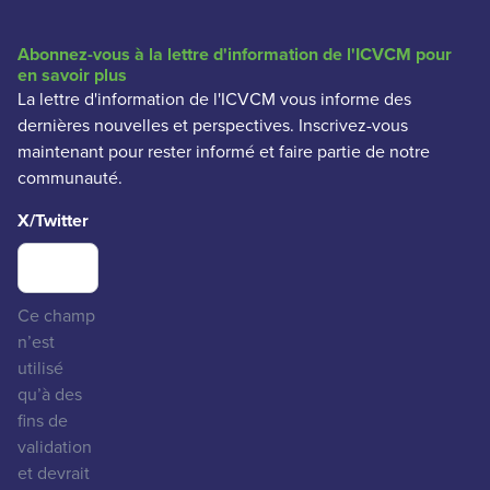
Abonnez-vous à la lettre d'information de l'ICVCM pour
en savoir plus
La lettre d'information de l'ICVCM vous informe des
dernières nouvelles et perspectives. Inscrivez-vous
maintenant pour rester informé et faire partie de notre
communauté.
X/Twitter
Ce champ
n’est
utilisé
qu’à des
fins de
validation
et devrait