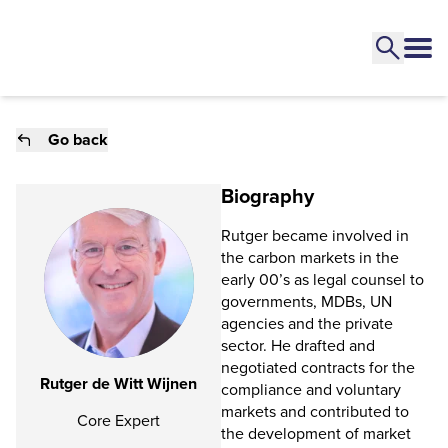
Go back
Biography
Rutger became involved in
the carbon markets in the
early 00’s as legal counsel to
governments, MDBs, UN
agencies and the private
sector. He drafted and
negotiated contracts for the
Rutger de Witt Wijnen
compliance and voluntary
markets and contributed to
Core Expert
the development of market