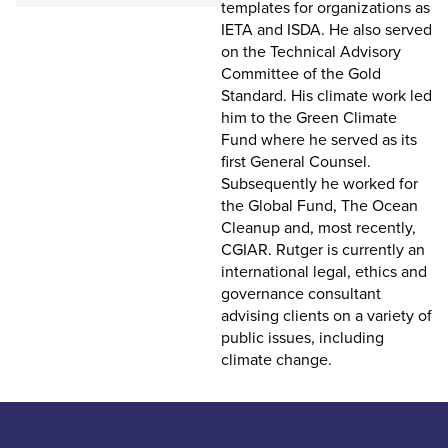
templates for organizations as
IETA and ISDA. He also served
on the Technical Advisory
Committee of the Gold
Standard. His climate work led
him to the Green Climate
Fund where he served as its
first General Counsel.
Subsequently he worked for
the Global Fund, The Ocean
Cleanup and, most recently,
CGIAR. Rutger is currently an
international legal, ethics and
governance consultant
advising clients on a variety of
public issues, including
climate change.