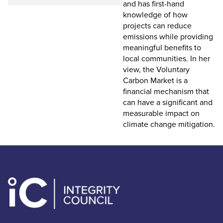
and has first-hand
knowledge of how
projects can reduce
emissions while providing
meaningful benefits to
local communities. In her
view, the Voluntary
Carbon Market is a
financial mechanism that
can have a significant and
measurable impact on
climate change mitigation.