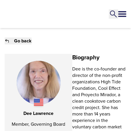
Go back
Biography
Dee is the co-founder and
director of the non-profit
organizations High Tide
Foundation, Cool Effect
and Proyecto Mirador, a
clean cookstove carbon
credit project. She has
Dee Lawrence
more than 14 years
experience in the
Member, Governing Board
voluntary carbon market