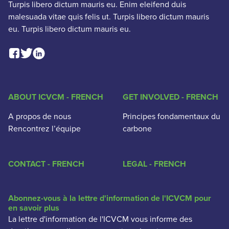
Turpis libero dictum mauris eu. Enim eleifend duis
malesuada vitae quis felis ut. Turpis libero dictum mauris
eu. Turpis libero dictum mauris eu.
Facebook Social Link
Linkedin Social Link
Twitter Social Link
ABOUT ICVCM - FRENCH
GET INVOLVED - FRENCH
A propos de nous
Principes fondamentaux du
Rencontrez l’équipe
carbone
CONTACT - FRENCH
LEGAL - FRENCH
Abonnez-vous à la lettre d'information de l'ICVCM pour
en savoir plus
La lettre d'information de l'ICVCM vous informe des