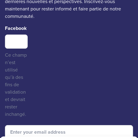
dernières nouvelles et perspectives. Inscrivez-vous
maintenant pour rester informé et faire partie de notre
communauté.
Facebook
Ce champ
n’est
utilisé
qu’à des
fins de
validation
et devrait
rester
inchangé.