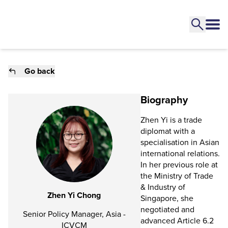
Go back
Biography
Zhen Yi is a trade
diplomat with a
specialisation in Asian
international relations.
In her previous role at
the Ministry of Trade
& Industry of
Zhen Yi Chong
Singapore, she
negotiated and
Senior Policy Manager, Asia -
advanced Article 6.2
ICVCM