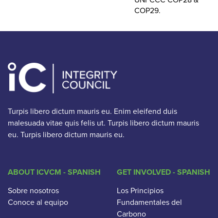
COP29.
Turpis libero dictum mauris eu. Enim eleifend duis
malesuada vitae quis felis ut. Turpis libero dictum mauris
eu. Turpis libero dictum mauris eu.
ABOUT ICVCM - SPANISH
GET INVOLVED - SPANISH
Sobre nosotros
Los Principios
Conoce al equipo
Fundamentales del
Carbono