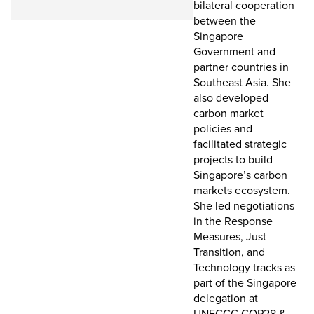
bilateral cooperation
between the
Singapore
Government and
partner countries in
Southeast Asia. She
also developed
carbon market
policies and
facilitated strategic
projects to build
Singapore’s carbon
markets ecosystem.
She led negotiations
in the Response
Measures, Just
Transition, and
Technology tracks as
part of the Singapore
delegation at
UNFCCC COP28 &