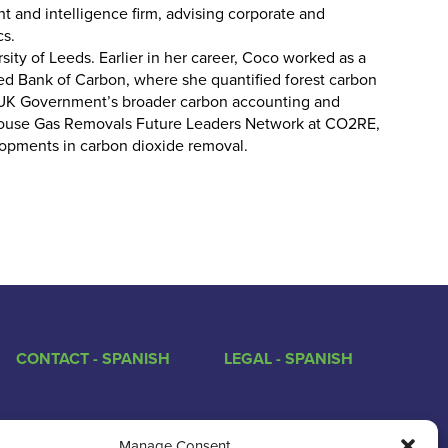
 and intelligence firm, advising corporate and
cs.
ity of Leeds. Earlier in her career, Coco worked as a
ed Bank of Carbon, where she quantified forest carbon
e UK Government’s broader carbon accounting and
nhouse Gas Removals Future Leaders Network at CO2RE,
opments in carbon dioxide removal.
CONTACT - SPANISH
LEGAL - SPANISH
Manage Consent