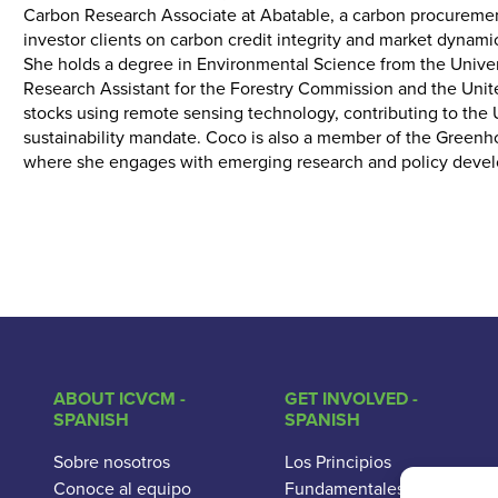
Carbon Research Associate at Abatable, a carbon procurement
investor clients on carbon credit integrity and market dynami
She holds a degree in Environmental Science from the Univers
Research Assistant for the Forestry Commission and the Unit
stocks using remote sensing technology, contributing to th
sustainability mandate. Coco is also a member of the Gree
where she engages with emerging research and policy devel
ABOUT ICVCM -
GET INVOLVED -
SPANISH
SPANISH
Sobre nosotros
Los Principios
Conoce al equipo
Fundamentales del