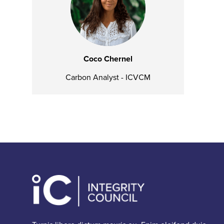
Coco Chernel
Carbon Analyst - ICVCM