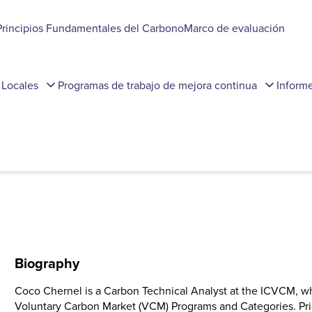
Principios Fundamentales del Carbono
Marco de evaluación
 Locales
Programas de trabajo de mejora continua
Inform
Biography
Coco Chernel is a Carbon Technical Analyst at the ICVCM, wh
Voluntary Carbon Market (VCM) Programs and Categories. Pri