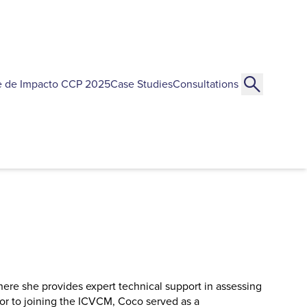
e de Impacto CCP 2025
Case Studies
Consultations
ere she provides expert technical support in assessing
or to joining the ICVCM, Coco served as a