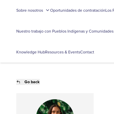
Sobre nosotros
Oportunidades de contratación
Los 
Nuestro trabajo con Pueblos Indígenas y Comunidades
Knowledge Hub
Resources & Events
Contact
Go back