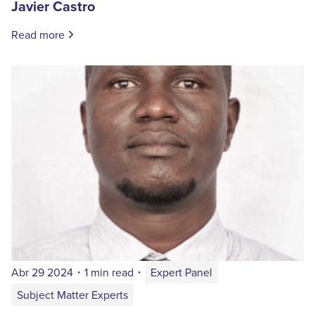
Javier Castro
Read more
Abr 29 2024
・
1 min read
・
Expert Panel
Subject Matter Experts