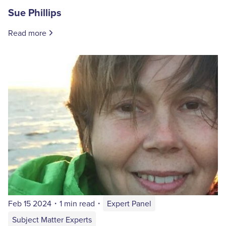
Sue Phillips
Read more
Feb 15 2024
・
1 min read
・
Expert Panel
Subject Matter Experts