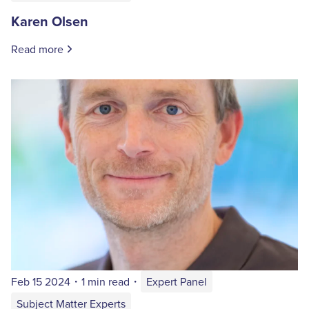
Karen Olsen
Read more
Feb 15 2024
・
1 min read
・
Expert Panel
Subject Matter Experts