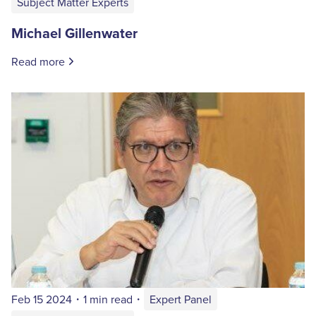
Subject Matter Experts
Michael Gillenwater
Read more
Feb 15 2024
・
1 min read
・
Expert Panel