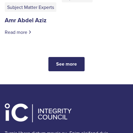
Subject Matter Experts
Amr Abdel Aziz
Read more
See more