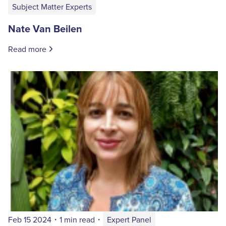
Subject Matter Experts
Nate Van Beilen
Read more
Feb 15 2024
・
1 min read
・
Expert Panel