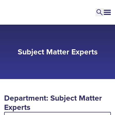
Subject Matter Experts
Department: Subject Matter
Experts