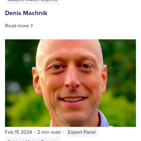
Denis Machnik
Read more
Feb 15 2024
・
2 min read
・
Expert Panel