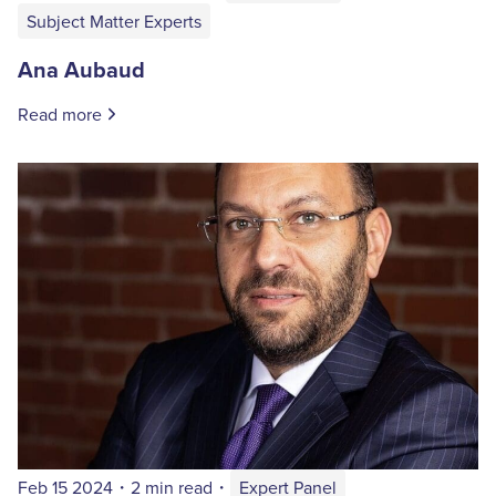
Subject Matter Experts
Ana Aubaud
Read more
Feb 15 2024
・
2 min read
・
Expert Panel