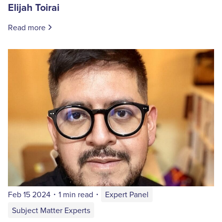
Elijah Toirai
Read more
Feb 15 2024
・
1 min read
・
Expert Panel
Subject Matter Experts