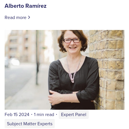
Alberto Ramírez
Read more
Feb 15 2024
・
1 min read
・
Expert Panel
Subject Matter Experts