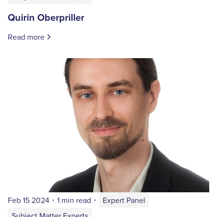
Quirin Oberpriller
Read more
Feb 15 2024
・
1 min read
・
Expert Panel
Subject Matter Experts