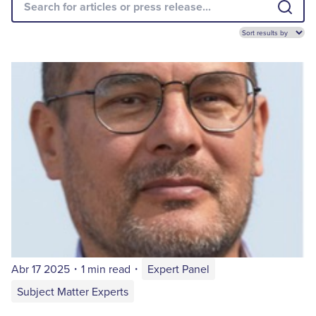
Abr 17 2025
・
1 min read
・
Expert Panel
Subject Matter Experts