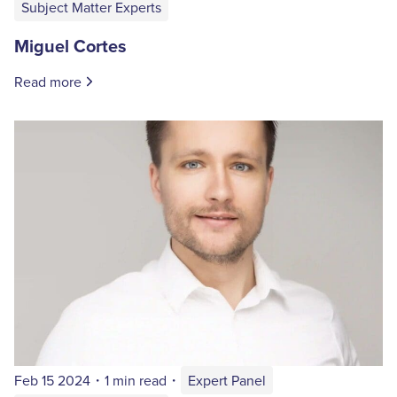
Subject Matter Experts
Miguel Cortes
Read more
Feb 15 2024
・
1 min read
・
Expert Panel